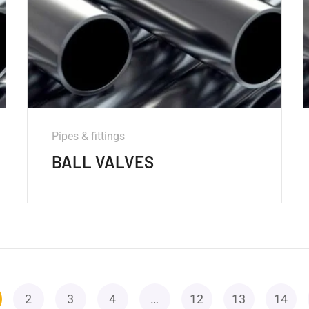
Pipes & fittings
BALL VALVES
2
3
4
…
12
13
14