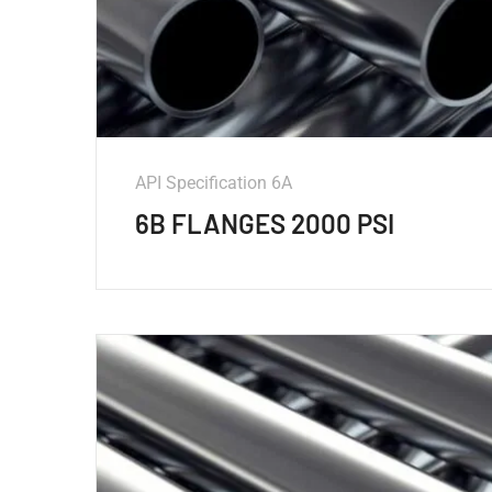
API Specification 6A
6B FLANGES 2000 PSI