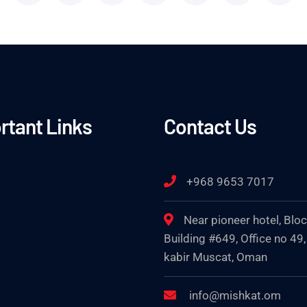
rtant Links
Contact Us
+968 9653 7017
Near pioneer hotel, Blo
Building #649, Office no 49,
kabir Muscat, Oman
info@mishkat.om