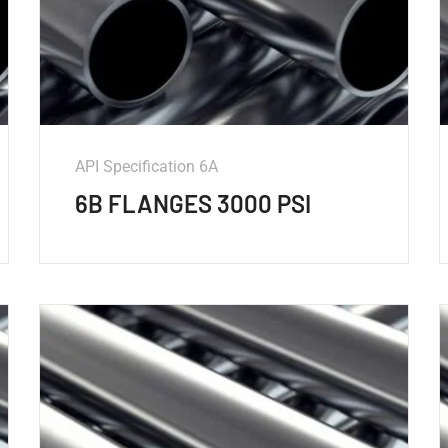
API Specification 6A
6B FLANGES 3000 PSI