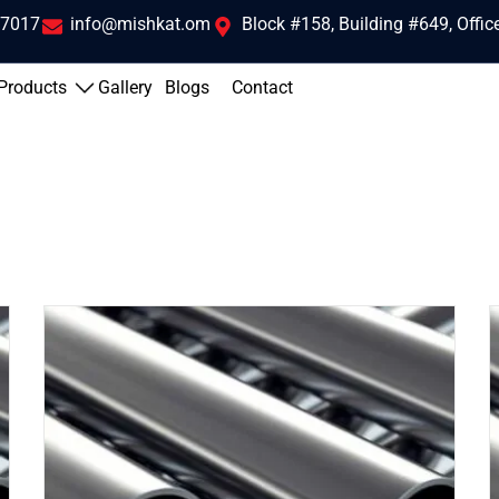
 7017
info@mishkat.om
Block #158, Building #649, Offi
Products
Gallery
Blogs
Contact