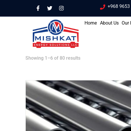
+968 9653
Home
About Us
Our 
Showing 1–6 of 80 results