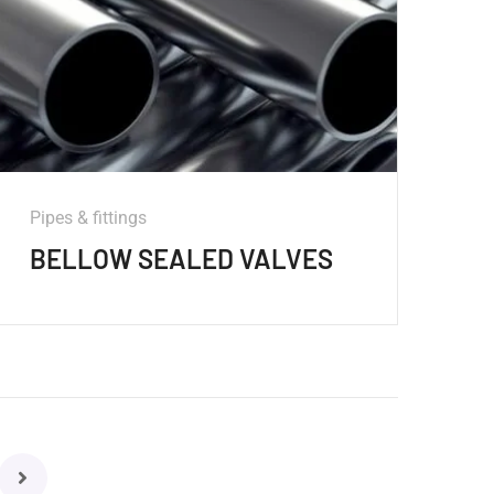
Pipes & fittings
BELLOW SEALED VALVES