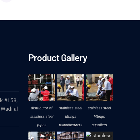
Product Gallery
ck #158,
 Wadi al
distributor of
stainless steel
stainless steel
stainless steel
fittings
fittings
pipes
manufacturers
suppliers