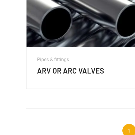
Pipes & fittings
ARV OR ARC VALVES
1