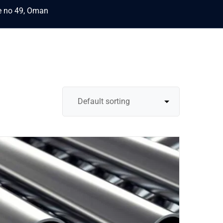
ce no 49, Oman