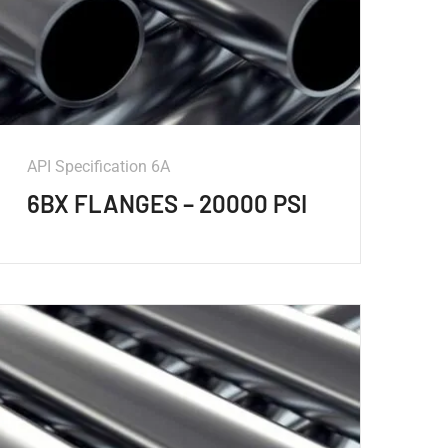
API Specification 6A
6BX FLANGES – 20000 PSI