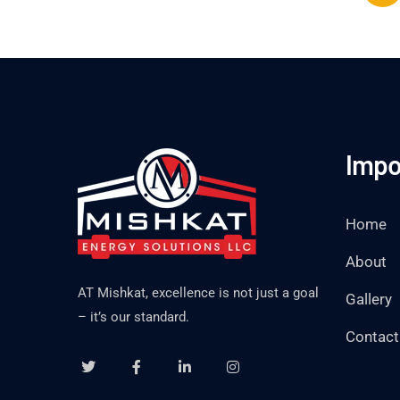
Impo
Home
About
AT Mishkat, excellence is not just a goal
Gallery
– it’s our standard.
Contact