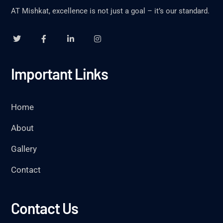
AT Mishkat, excellence is not just a goal – it’s our standard.
Important Links
Home
About
Gallery
Contact
Contact Us