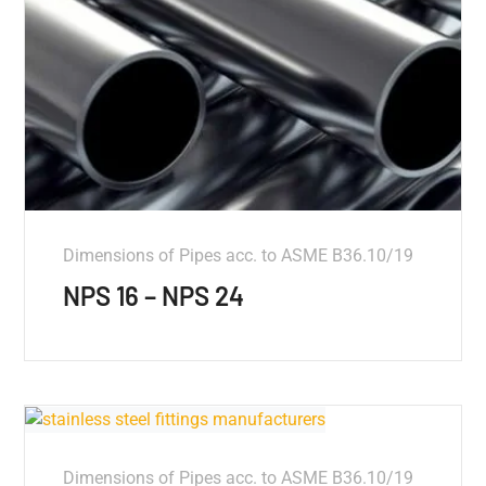
Dimensions of Pipes acc. to ASME B36.10/19
NPS 16 – NPS 24
Dimensions of Pipes acc. to ASME B36.10/19