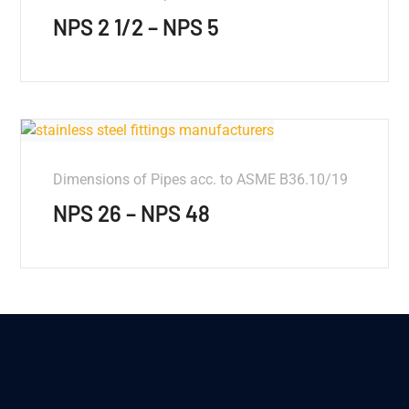
NPS 2 1/2 – NPS 5
Dimensions of Pipes acc. to ASME B36.10/19
NPS 26 – NPS 48