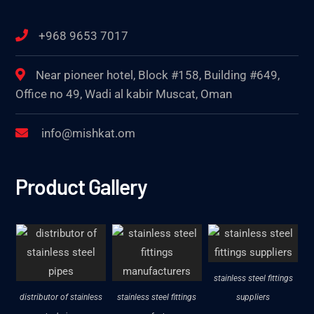
+968 9653 7017
Near pioneer hotel, Block #158, Building #649,
Office no 49, Wadi al kabir Muscat, Oman
info@mishkat.om
Product Gallery
stainless steel fittings
distributor of stainless
stainless steel fittings
suppliers