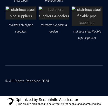
steel pipes
manufacturers
stainless steel pipe
fasteners suppliers &
suppliers
dealers
stainless steel flexible
pipe suppliers
© All Rights Reserved 2024.
Optimized by Seraphinite Accelerator
Turns on site high speed to be attractive for people and search engines.