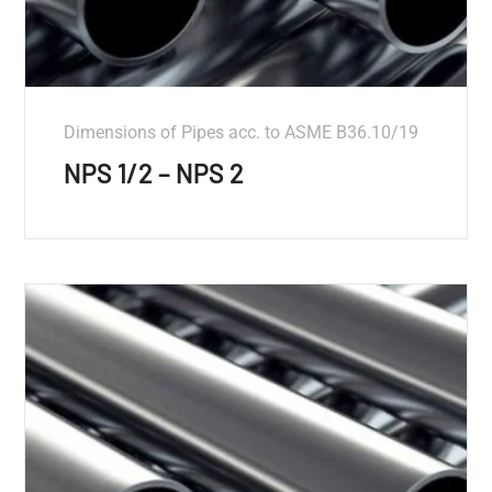
Dimensions of Pipes acc. to ASME B36.10/19
NPS 1/2 – NPS 2