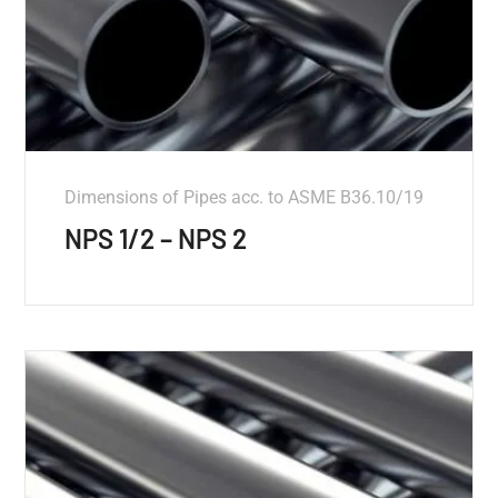
Dimensions of Pipes acc. to ASME B36.10/19
NPS 1/2 – NPS 2