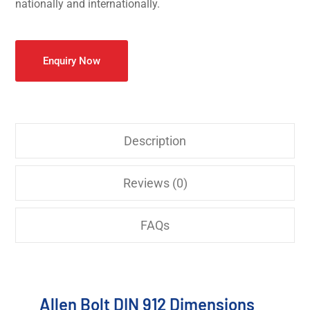
nationally and internationally.
Enquiry Now
Description
Reviews (0)
FAQs
Allen Bolt DIN 912 Dimensions