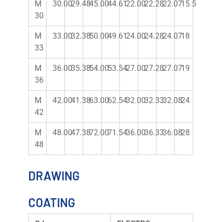
M
30.00
29.48
45.00
44.61
22.00
22.28
22.07
15.5
30
M
33.00
32.38
50.00
49.61
24.00
24.28
24.07
18
33
M
36.00
35.38
54.00
53.54
27.00
27.28
27.07
19
36
M
42.00
41.38
63.00
62.54
32.00
32.33
32.08
24
42
M
48.00
47.38
72.00
71.54
36.00
36.33
36.08
28
48
DRAWING
COATING