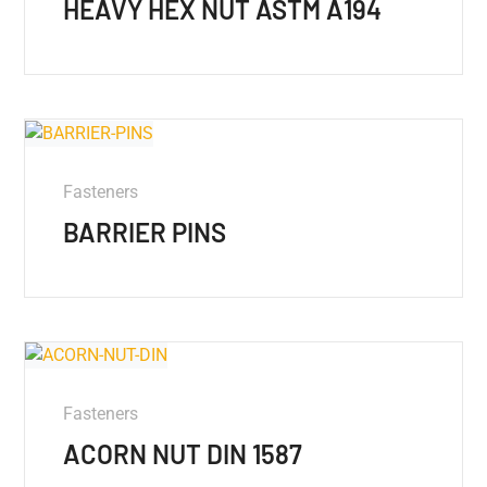
HEAVY HEX NUT ASTM A194
Fasteners
BARRIER PINS
Fasteners
ACORN NUT DIN 1587