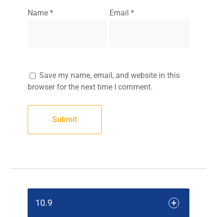
Name
*
Email
*
Save my name, email, and website in this
browser for the next time I comment.
10.9