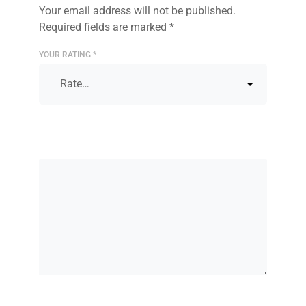
Your email address will not be published.
Required fields are marked
*
YOUR RATING
*