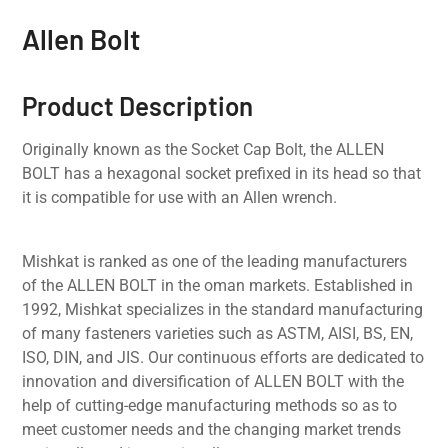
Allen Bolt
Product Description
Originally known as the Socket Cap Bolt, the ALLEN
BOLT has a hexagonal socket prefixed in its head so that
it is compatible for use with an Allen wrench.
Mishkat is ranked as one of the leading manufacturers
of the ALLEN BOLT in the oman markets. Established in
1992, Mishkat specializes in the standard manufacturing
of many fasteners varieties such as ASTM, AISI, BS, EN,
ISO, DIN, and JIS. Our continuous efforts are dedicated to
innovation and diversification of ALLEN BOLT with the
help of cutting-edge manufacturing methods so as to
meet customer needs and the changing market trends