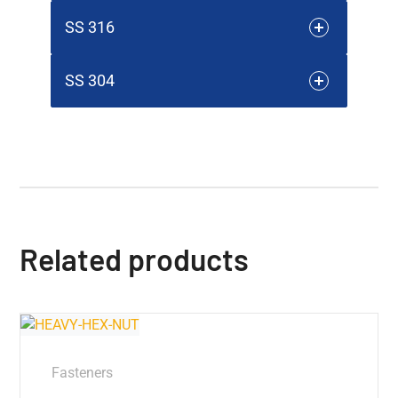
SS 316
SS 304
Related products
Fasteners