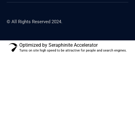
© All Rights Reserved 2024.
Optimized by Seraphinite Accelerator
Turns on site high speed to be attractive for people and search engines.