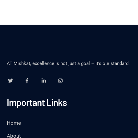
AT Mishkat, excellence is not just a goal – it’s our standard.
Important Links
Home
About