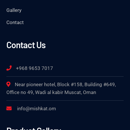
Gallery
Contact
Contact Us
+968 9653 7017
Near pioneer hotel, Block #158, Building #649,
Office no 49, Wadi al kabir Muscat, Oman
info@mishkat.om