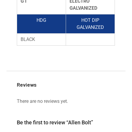
G I
ELECTRO
GALVANIZED
HDG
HOT DIP
GALVANIZED
BLACK
Reviews
There are no reviews yet.
Be the first to review “Allen Bolt”