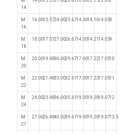
M
14.00
13.57
21.00
20.67
12.00
12.15
12.03
7
14
M
16.00
15.57
24.00
23.67
14.00
14.16
14.03
8
16
M
18.00
17.57
27.00
26.67
14.00
14.21
14.03
9
18
M
20.00
19.48
30.00
29.67
17.00
17.22
17.05
10
20
M
22.00
21.48
33.00
32.61
17.00
17.23
17.05
11
22
M
24.00
23.48
36.00
35.61
19.00
19.28
19.07
12
24
M
27.00
26.48
40.00
39.61
19.00
19.28
19.07
13.5
27