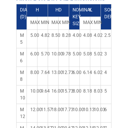
DIA
H
HD
NOMINAL
K
SOCKET
(D)
KEY
DEPTH
MAX
MIN
MAX
MIN
MAX
MIN
SIZE
M
5.00
4.82
8.50
8.28
4.00
4.08
4.02
2.5
5
M
6.00
5.70
10.00
9.78
5.00
5.08
5.02
3
6
M
8.00
7.64
13.00
12.73
6.00
6.14
6.02
4
8
M
10.00
9.64
16.00
15.73
8.00
8.18
8.03
5
10
M
12.00
11.57
18.00
17.73
10.00
10.13
10.03
6
12