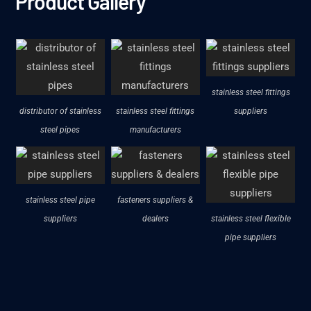
Product Gallery
stainless steel fittings
distributor of stainless
stainless steel fittings
suppliers
steel pipes
manufacturers
stainless steel pipe
fasteners suppliers &
suppliers
dealers
stainless steel flexible
pipe suppliers