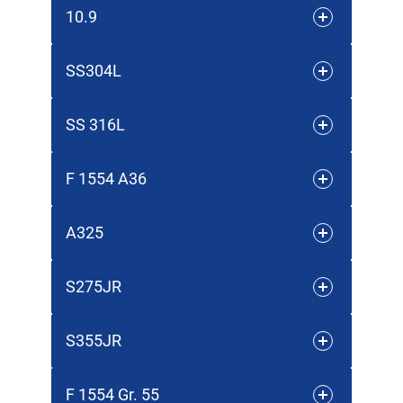
10.9
SS304L
SS 316L
F 1554 A36
A325
S275JR
S355JR
F 1554 Gr. 55