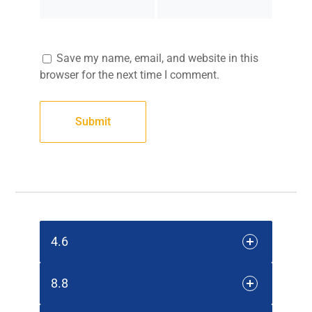
Save my name, email, and website in this
browser for the next time I comment.
4.6
8.8