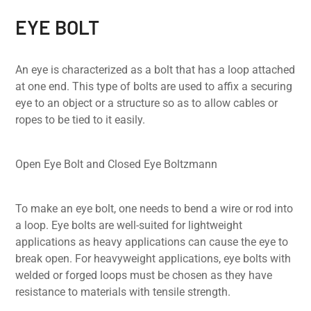
EYE BOLT
An eye is characterized as a bolt that has a loop attached
at one end. This type of bolts are used to affix a securing
eye to an object or a structure so as to allow cables or
ropes to be tied to it easily.
Open Eye Bolt and Closed Eye Boltzmann
To make an eye bolt, one needs to bend a wire or rod into
a loop. Eye bolts are well-suited for lightweight
applications as heavy applications can cause the eye to
break open. For heavyweight applications, eye bolts with
welded or forged loops must be chosen as they have
resistance to materials with tensile strength.