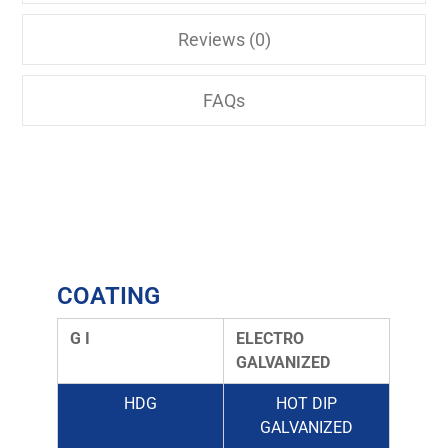
Reviews (0)
FAQs
COATING
G I
ELECTRO
GALVANIZED
HDG
HOT DIP
GALVANIZED