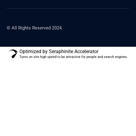
© All Rights Reserved 2024.
Optimized by Seraphinite Accelerator
Turns on site high speed to be attractive for people and search engines.