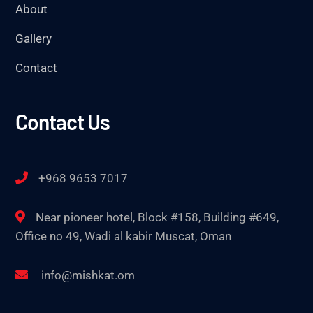
About
Gallery
Contact
Contact Us
+968 9653 7017
Near pioneer hotel, Block #158, Building #649,
Office no 49, Wadi al kabir Muscat, Oman
info@mishkat.om