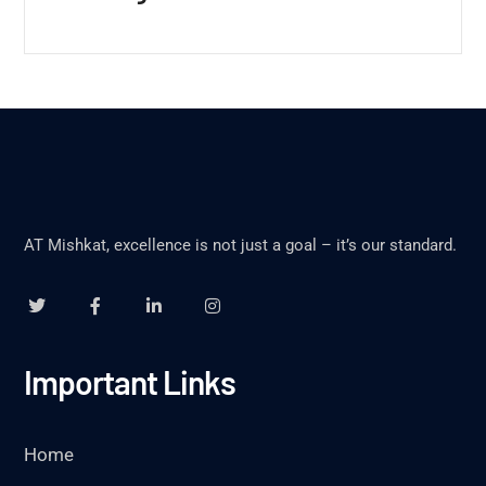
AT Mishkat, excellence is not just a goal – it’s our standard.
Important Links
Home