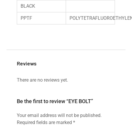
BLACK
PPTF
POLYTETRAFLUOROETHYLE
Reviews
There are no reviews yet.
Be the first to review “EYE BOLT”
Your email address will not be published.
Required fields are marked
*