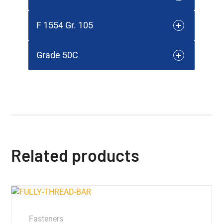
F 1554 Gr. 105
Grade 50C
Related products
Fasteners