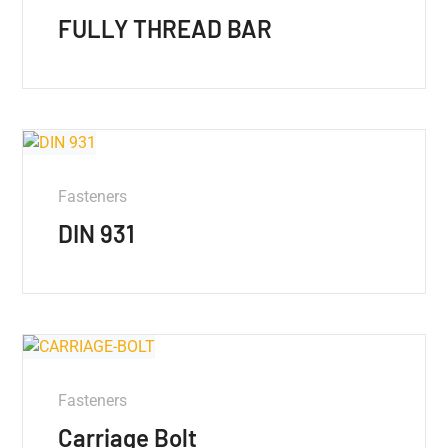
FULLY THREAD BAR
Fasteners
DIN 931
Fasteners
Carriage Bolt