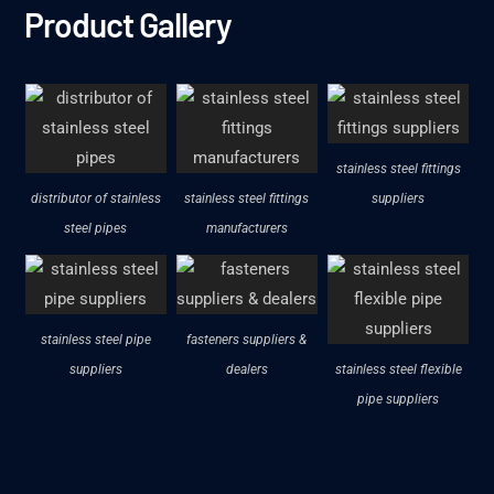
Product Gallery
stainless steel fittings
distributor of stainless
stainless steel fittings
suppliers
steel pipes
manufacturers
stainless steel pipe
fasteners suppliers &
suppliers
dealers
stainless steel flexible
pipe suppliers