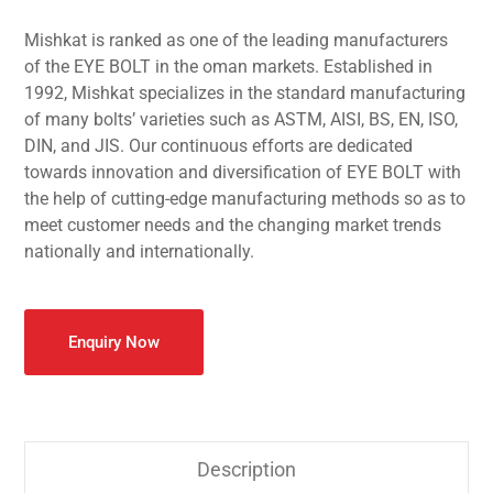
Mishkat is ranked as one of the leading manufacturers
of the EYE BOLT in the oman markets. Established in
1992, Mishkat specializes in the standard manufacturing
of many bolts’ varieties such as ASTM, AISI, BS, EN, ISO,
DIN, and JIS. Our continuous efforts are dedicated
towards innovation and diversification of EYE BOLT with
the help of cutting-edge manufacturing methods so as to
meet customer needs and the changing market trends
nationally and internationally.
Enquiry Now
Description