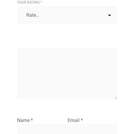
YOUR RATING
*
Name
*
Email
*