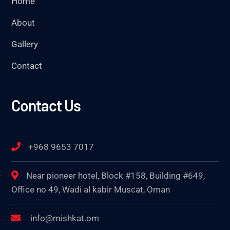
Home
About
Gallery
Contact
Contact Us
+968 9653 7017
Near pioneer hotel, Block #158, Building #649,
Office no 49, Wadi al kabir Muscat, Oman
info@mishkat.om