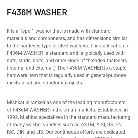
F436M WASHER
It is a Type 1 washer that is made with standard
materials and components, and has dimensions similar
to the hardened type of steel washers. The application of
F436M WASHER is standard and is typically used with
nuts, studs, bolts, and other kinds of threaded fasteners
(internal and external.) The F436M WASHER is a staple
hardware item that is regularly used in general-purpose
mechanical and structural projects.
Mishkat is ranked as one of the leading manufacturers
of F436M WASHER in the oman markets. Established in
1992, Mishkat specializes in the standard manufacturing
of many washer varieties such as ASTM, AISI, BS, EN,
ISO, DIN, and JIS. Our continuous efforts are dedicated