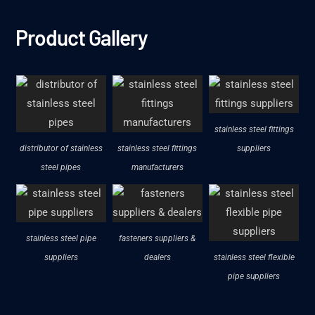
Product Gallery
stainless steel fittings
distributor of stainless
stainless steel fittings
suppliers
steel pipes
manufacturers
stainless steel pipe
fasteners suppliers &
suppliers
dealers
stainless steel flexible
pipe suppliers