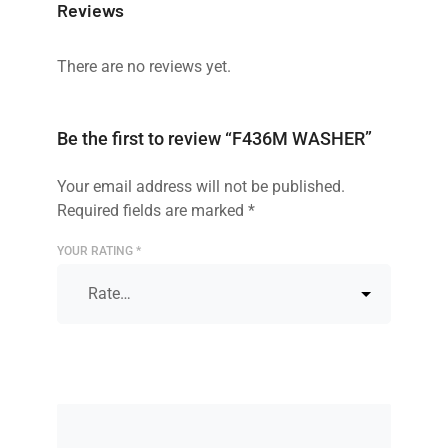
Reviews
There are no reviews yet.
Be the first to review “F436M WASHER”
Your email address will not be published.
Required fields are marked
*
YOUR RATING
*