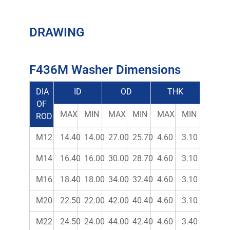
DRAWING
F436M Washer Dimensions
DIA
ID
OD
THK
OF
MAX
MIN
MAX
MIN
MAX
MIN
ROD
M12
14.40
14.00
27.00
25.70
4.60
3.10
M14
16.40
16.00
30.00
28.70
4.60
3.10
M16
18.40
18.00
34.00
32.40
4.60
3.10
M20
22.50
22.00
42.00
40.40
4.60
3.10
M22
24.50
24.00
44.00
42.40
4.60
3.40