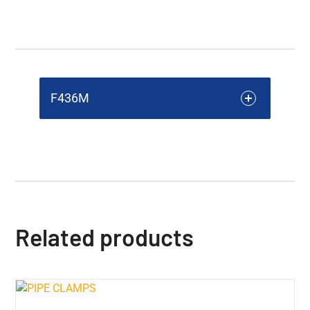
F436M
Related products