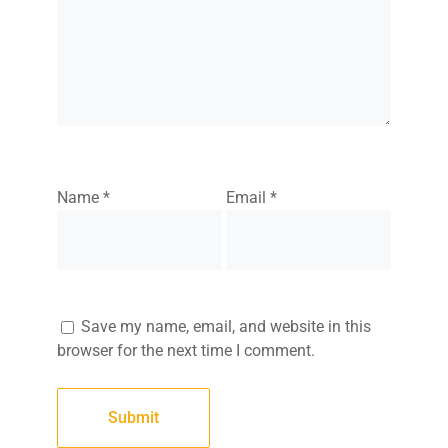
Name
*
Email
*
Save my name, email, and website in this
browser for the next time I comment.