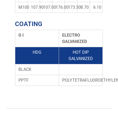
M100
107.90
107.00
176.00
173.50
8.70
6.10
COATING
G I
ELECTRO
GALVANIZED
HDG
HOT DIP
GALVANIZED
BLACK
PPTF
POLYTETRAFLUOROETHYLE