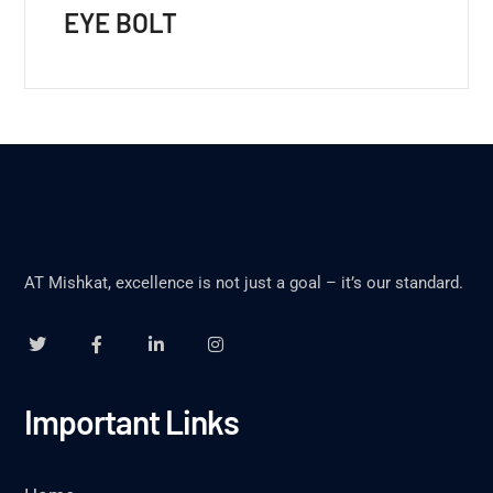
EYE BOLT
AT Mishkat, excellence is not just a goal – it’s our standard.
Important Links