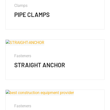
Clamps
PIPE CLAMPS
Fasteners
STRAIGHT ANCHOR
Fasteners