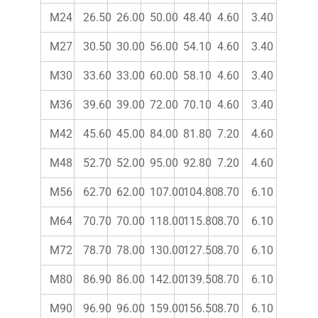
M24
26.50
26.00
50.00
48.40
4.60
3.40
M27
30.50
30.00
56.00
54.10
4.60
3.40
M30
33.60
33.00
60.00
58.10
4.60
3.40
M36
39.60
39.00
72.00
70.10
4.60
3.40
M42
45.60
45.00
84.00
81.80
7.20
4.60
M48
52.70
52.00
95.00
92.80
7.20
4.60
M56
62.70
62.00
107.00
104.80
8.70
6.10
M64
70.70
70.00
118.00
115.80
8.70
6.10
M72
78.70
78.00
130.00
127.50
8.70
6.10
M80
86.90
86.00
142.00
139.50
8.70
6.10
M90
96.90
96.00
159.00
156.50
8.70
6.10