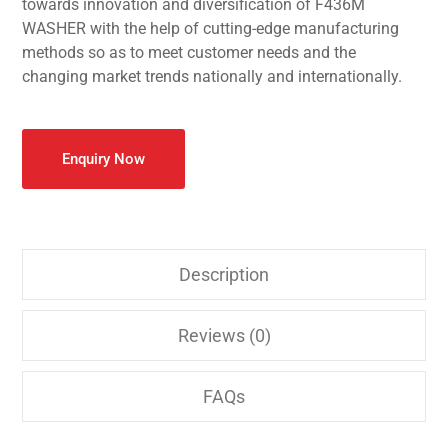
towards innovation and diversification of F436M
WASHER with the help of cutting-edge manufacturing
methods so as to meet customer needs and the
changing market trends nationally and internationally.
Enquiry Now
Description
Reviews (0)
FAQs