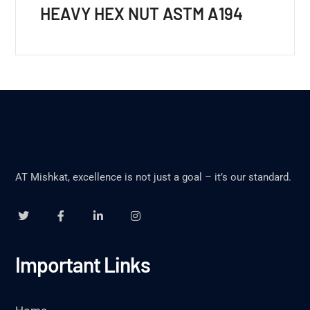
HEAVY HEX NUT ASTM A194
AT Mishkat, excellence is not just a goal – it’s our standard.
Important Links