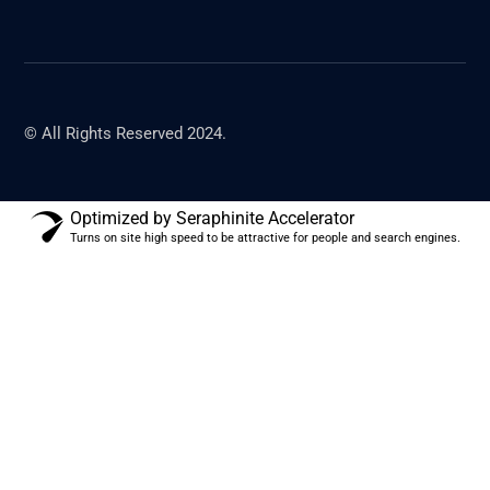
© All Rights Reserved 2024.
Optimized by Seraphinite Accelerator
Turns on site high speed to be attractive for people and search engines.