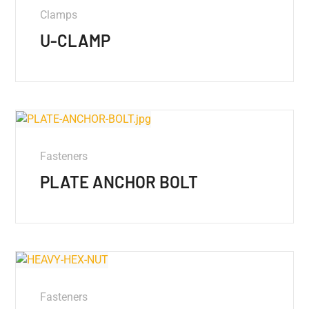
Clamps
U-CLAMP
Fasteners
PLATE ANCHOR BOLT
Fasteners