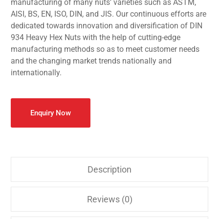
manufacturing of many nuts’ varieties such as ASTM,
AISI, BS, EN, ISO, DIN, and JIS. Our continuous efforts are
dedicated towards innovation and diversification of DIN
934 Heavy Hex Nuts with the help of cutting-edge
manufacturing methods so as to meet customer needs
and the changing market trends nationally and
internationally.
Enquiry Now
Description
Reviews (0)