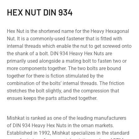
HEX NUT DIN 934
Hex Nut is the shortened name for the Heavy Hexagonal
Nut. It is a commonly-used fastener that is fitted with
internal threads which enable the nut to get screwed onto
the shank of a bolt. DIN 934 Heavy Hex Nuts are
primarily used alongside a mating bolt to fasten two or
more components together. The two bolts are bound
together for there is fiction stimulated by the
combination of the bolts’ internal threads. The friction
stretches the bolt slightly, and the compression that
ensues keeps the parts attached together.
Mishkat is ranked as one of the leading manufacturers
of DIN 934 Heavy Hex Nuts in the oman markets.
Established in 1992, Mishkat specializes in the standard