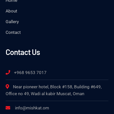
Home
About
Gallery
Contact
Contact Us
+968 9653 7017
Near pioneer hotel, Block #158, Building #649,
Office no 49, Wadi al kabir Muscat, Oman
info@mishkat.om