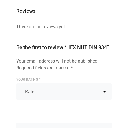
Reviews
There are no reviews yet.
Be the first to review “HEX NUT DIN 934”
Your email address will not be published.
Required fields are marked
*
YOUR RATING
*