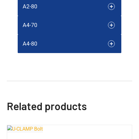
A2-80
A4-70
A4-80
Related products