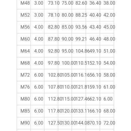
M48
3.00
73.10
75.00
82.60
36.40
38.00
M52
3.00
78.10
80.00
88.25
40.40
42.00
M56
4.00
82.80
85.00
93.56
43.40
45.00
M60
4.00
87.80
90.00
99.21
46.40
48.00
M64
4.00
92.80
95.00
104.86
49.10
51.00
M68
4.00
97.80
100.00
110.51
52.10
54.00
M72
6.00
102.80
105.00
116.16
56.10
58.00
M76
6.00
107.80
110.00
121.81
59.10
61.00
M80
6.00
112.80
115.00
127.46
62.10
6.00
M85
6.00
117.80
120.00
133.11
66.10
68.00
M90
6.00
127.50
130.00
144.08
70.10
72.00