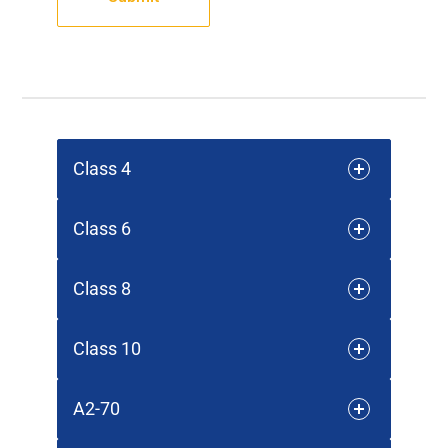
Class 4
Class 6
Class 8
Class 10
A2-70