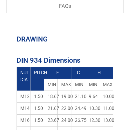
FAQs
DRAWING
DIN 934 Dimensions
NUT
PITCH
F
C
H
DIA
MIN
MAX
MIN
MIN
MAX
M12
1.50
18.67
19.00
21.10
9.64
10.00
M14
1.50
21.67
22.00
24.49
10.30
11.00
M16
1.50
23.67
24.00
26.75
12.30
13.00