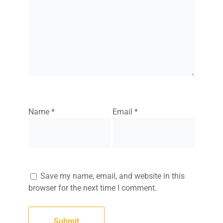
Name
*
Email
*
Save my name, email, and website in this
browser for the next time I comment.