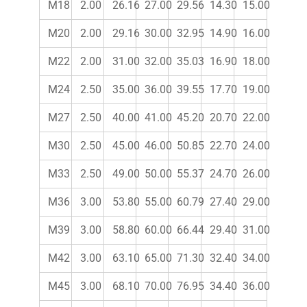
M18
2.00
26.16
27.00
29.56
14.30
15.00
M20
2.00
29.16
30.00
32.95
14.90
16.00
M22
2.00
31.00
32.00
35.03
16.90
18.00
M24
2.50
35.00
36.00
39.55
17.70
19.00
M27
2.50
40.00
41.00
45.20
20.70
22.00
M30
2.50
45.00
46.00
50.85
22.70
24.00
M33
2.50
49.00
50.00
55.37
24.70
26.00
M36
3.00
53.80
55.00
60.79
27.40
29.00
M39
3.00
58.80
60.00
66.44
29.40
31.00
M42
3.00
63.10
65.00
71.30
32.40
34.00
M45
3.00
68.10
70.00
76.95
34.40
36.00