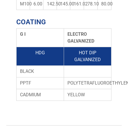
M100
6.00
142.50
145.00
161.02
78.10
80.00
COATING
G I
ELECTRO
GALVANIZED
HDG
HOT DIP
GALVANIZED
BLACK
PPTF
POLYTETRAFLUOROETHYLE
CADMIUM
YELLOW