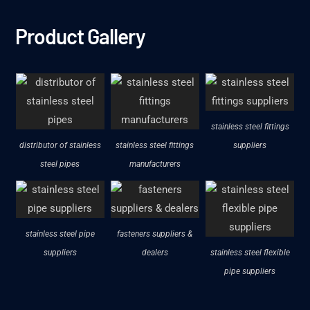
Product Gallery
stainless steel fittings
distributor of stainless
stainless steel fittings
suppliers
steel pipes
manufacturers
stainless steel pipe
fasteners suppliers &
suppliers
dealers
stainless steel flexible
pipe suppliers