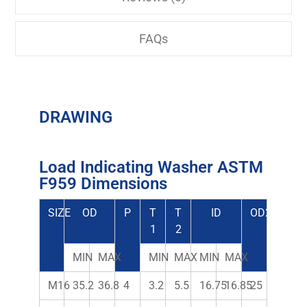
FAQs
DRAWING
Load Indicating Washer ASTM
F959 Dimensions
SIZE
OD
P
T
T
ID
OD2
1
2
MIN
MAX
MIN
MAX
MIN
MAX
M16
35.2
36.8
4
3.2
5.5
16.75
16.85
25