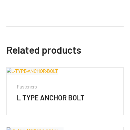
Related products
Fasteners
L TYPE ANCHOR BOLT