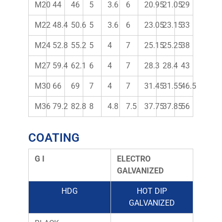
M20
44
46
5
3.6
6
20.95
21.05
29
M22
48.4
50.6
5
3.6
6
23.05
23.15
33
M24
52.8
55.2
5
4
7
25.15
25.25
38
M27
59.4
62.1
6
4
7
28.3
28.4
43
M30
66
69
7
4
7
31.45
31.55
46.5
M36
79.2
82.8
8
4.8
7.5
37.75
37.85
56
COATING
G I
ELECTRO
GALVANIZED
HDG
HOT DIP
GALVANIZED