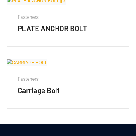
Fasteners
PLATE ANCHOR BOLT
Fasteners
Carriage Bolt