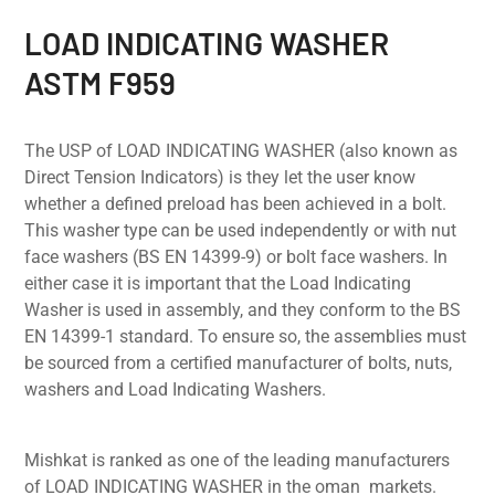
LOAD INDICATING WASHER
ASTM F959
The USP of LOAD INDICATING WASHER (also known as
Direct Tension Indicators) is they let the user know
whether a defined preload has been achieved in a bolt.
This washer type can be used independently or with nut
face washers (BS EN 14399-9) or bolt face washers. In
either case it is important that the Load Indicating
Washer is used in assembly, and they conform to the BS
EN 14399-1 standard. To ensure so, the assemblies must
be sourced from a certified manufacturer of bolts, nuts,
washers and Load Indicating Washers.
Mishkat is ranked as one of the leading manufacturers
of LOAD INDICATING WASHER in the oman markets.