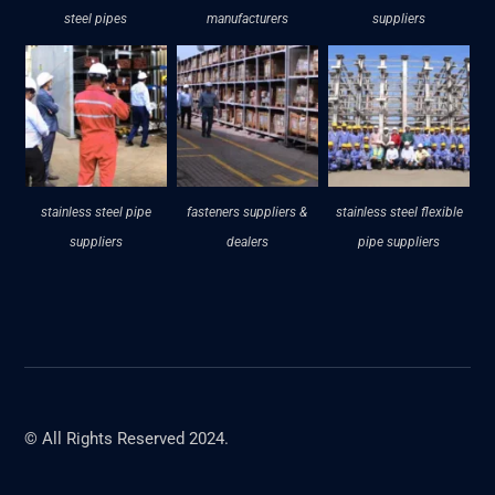
steel pipes
manufacturers
suppliers
stainless steel pipe
fasteners suppliers &
stainless steel flexible
suppliers
dealers
pipe suppliers
© All Rights Reserved 2024.