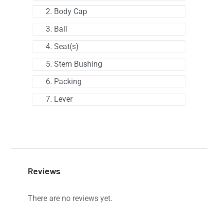
2. Body Cap
3. Ball
4. Seat(s)
5. Stem Bushing
6. Packing
7. Lever
Reviews
There are no reviews yet.