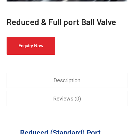
Reduced & Full port Ball Valve
Enquiry Now
Description
Reviews (0)
Reduced (Standard) Port