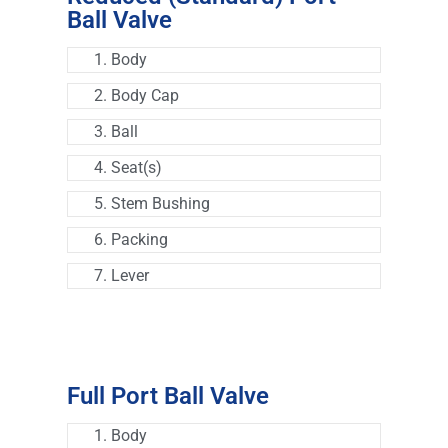
Ball Valve
1. Body
2. Body Cap
3. Ball
4. Seat(s)
5. Stem Bushing
6. Packing
7. Lever
Full Port Ball Valve
1. Body