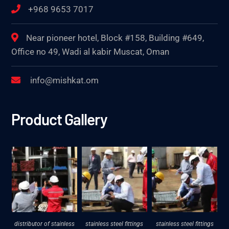
+968 9653 7017
Near pioneer hotel, Block #158, Building #649,
Office no 49, Wadi al kabir Muscat, Oman
info@mishkat.om
Product Gallery
distributor of stainless
stainless steel fittings
stainless steel fittings