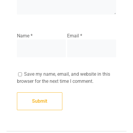
Name
*
Email
*
Save my name, email, and website in this
browser for the next time I comment.