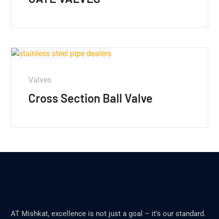
Valves
Cross Section Ball Valve
AT Mishkat, excellence is not just a goal – it’s our standard.