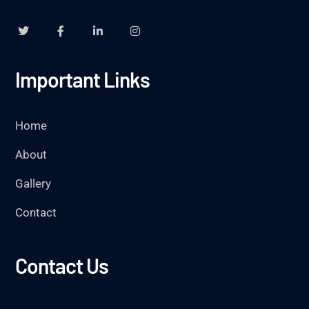
Important Links
Home
About
Gallery
Contact
Contact Us