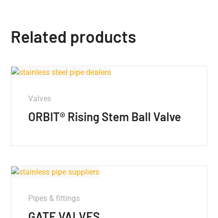
Related products
Valves
ORBIT® Rising Stem Ball Valve
Pipes & fittings
GATE VALVES