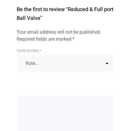
Be the first to review “Reduced & Full port
Ball Valve”
Your email address will not be published.
Required fields are marked
*
YOUR RATING
*