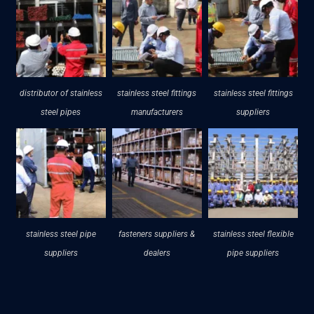
distributor of stainless
stainless steel fittings
stainless steel fittings
steel pipes
manufacturers
suppliers
stainless steel pipe
fasteners suppliers &
stainless steel flexible
suppliers
dealers
pipe suppliers