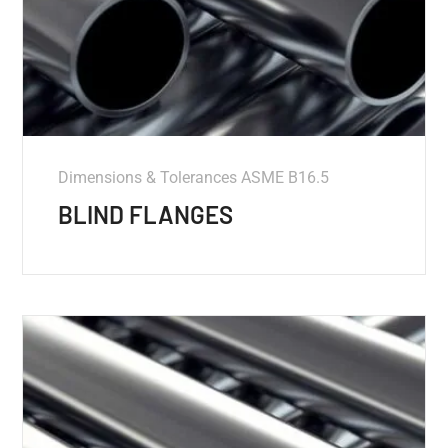
Dimensions & Tolerances ASME B16.5
BLIND FLANGES