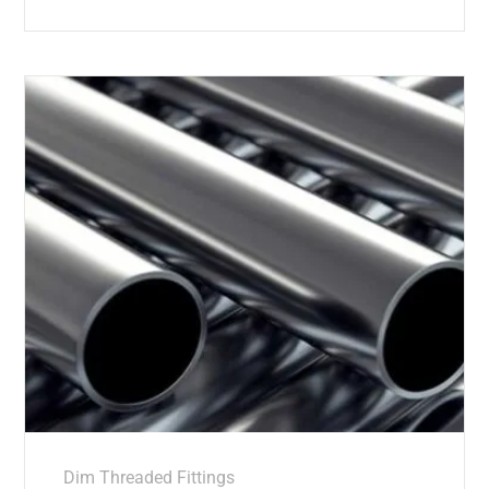
Dim Threaded Fittings