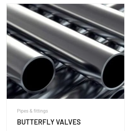
Pipes & fittings
BUTTERFLY VALVES