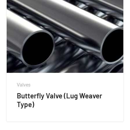
Valves
Butterfly Valve (Lug Weaver
Type)