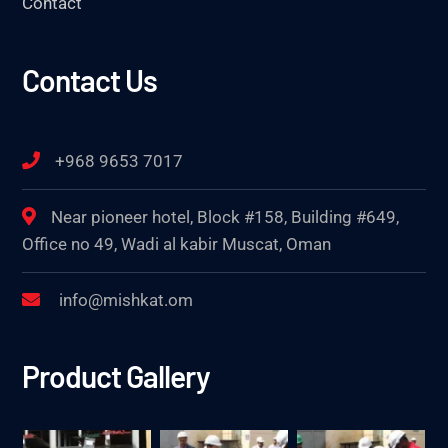
Contact
Contact Us
+968 9653 7017
Near pioneer hotel, Block #158, Building #649,
Office no 49, Wadi al kabir Muscat, Oman
info@mishkat.om
Product Gallery