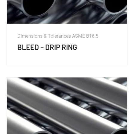
Dimensions & Tolerances ASME B16.5
BLEED – DRIP RING