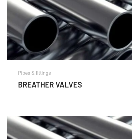
Pipes & fittings
BREATHER VALVES