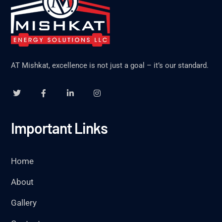
AT Mishkat, excellence is not just a goal – it’s our standard.
Important Links
Home
About
Gallery