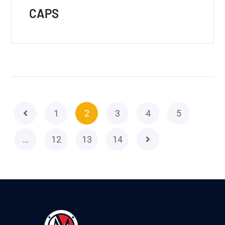
CAPS
1
2
3
4
5
…
12
13
14