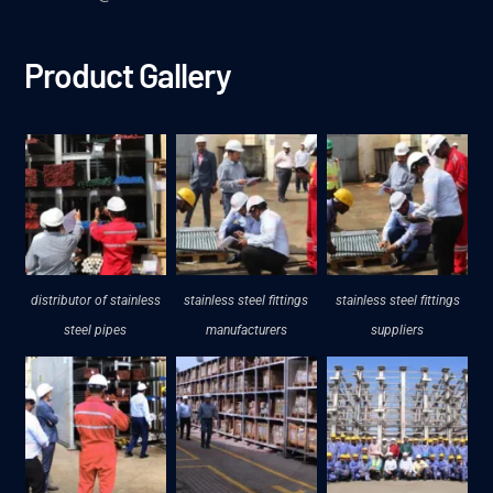
Product Gallery
distributor of stainless
stainless steel fittings
stainless steel fittings
steel pipes
manufacturers
suppliers