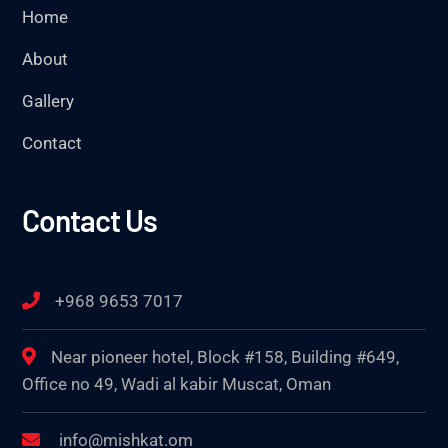
Home
About
Gallery
Contact
Contact Us
+968 9653 7017
Near pioneer hotel, Block #158, Building #649,
Office no 49, Wadi al kabir Muscat, Oman
info@mishkat.om