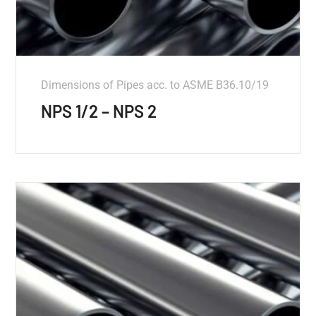
Dimensions of Pipes acc. to ASME B36.10/19
NPS 1/2 – NPS 2