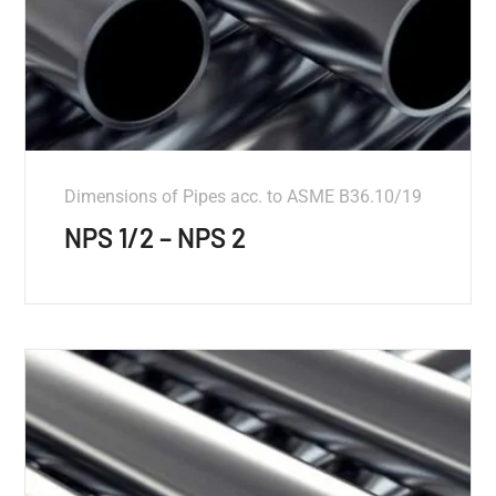
Dimensions of Pipes acc. to ASME B36.10/19
NPS 1/2 – NPS 2