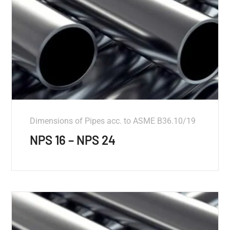
Dimensions of Pipes acc. to ASME B36.10/19
NPS 16 – NPS 24