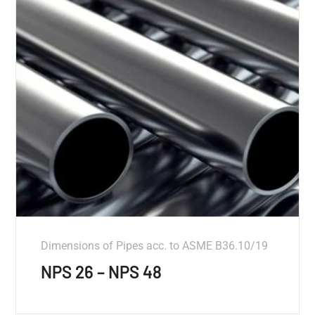
Dimensions of Pipes acc. to ASME B36.10/19
NPS 26 – NPS 48