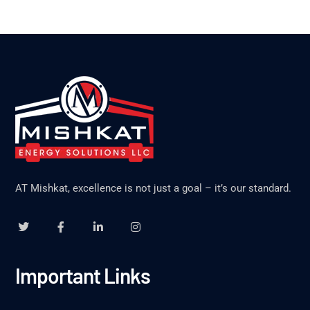
AT Mishkat, excellence is not just a goal – it’s our standard.
Important Links