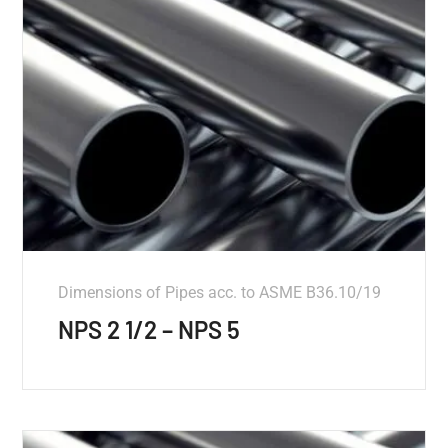
Dimensions of Pipes acc. to ASME B36.10/19
NPS 2 1/2 – NPS 5