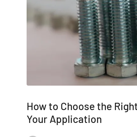
How to Choose the Right
Your Application