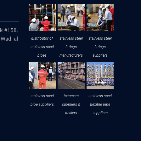
ck #158,
 Wadi al
distributor of
stainless steel
stainless steel
stainless steel
fittings
fittings
pipes
manufacturers
suppliers
stainless steel
fasteners
stainless steel
pipe suppliers
suppliers &
flexible pipe
dealers
suppliers