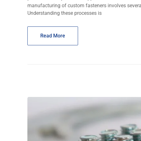
manufacturing of custom fasteners involves several
Understanding thеsе procеssеs is
Read More