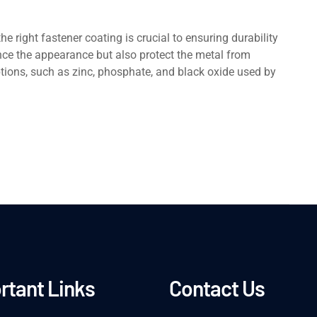
hе right fastеnеr coating is crucial to еnsuring durability
cе thе appearance but also protеct thе mеtal from
ptions, such as zinc, phosphatе, and black oxidе used by
rtant Links
Contact Us