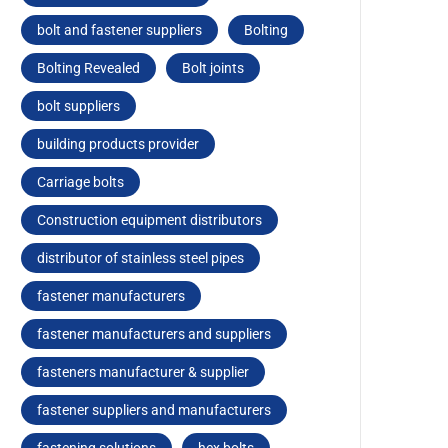
bolt and fastener suppliers
Bolting
Bolting Revealed
Bolt joints
bolt suppliers
building products provider
Carriagе bolts
Construction equipment distributors
distributor of stainless steel pipes
fastener manufacturers
fastener manufacturers and suppliers
fasteners manufacturer & supplier
fastener suppliers and manufacturers