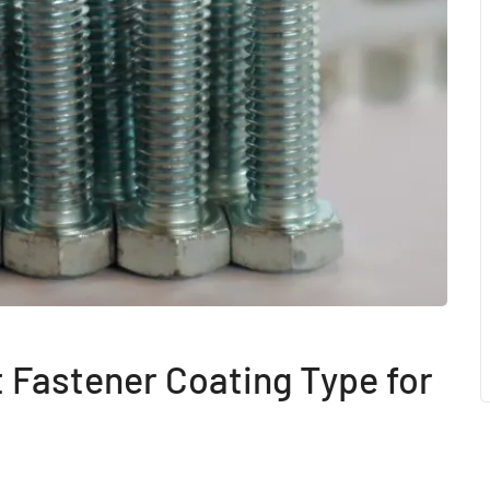
 Fastener Coating Type for