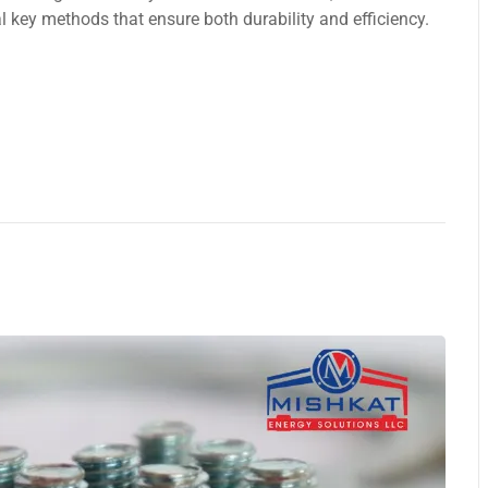
 kеy methods that ensure both durability and efficiency.