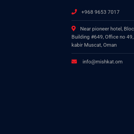
+968 9653 7017
Near pioneer hotel, Blo
Building #649, Office no 49,
kabir Muscat, Oman
info@mishkat.om