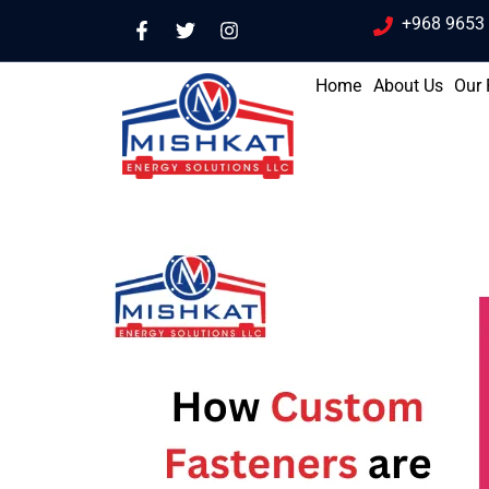
+968 9653
Home
About Us
Our 