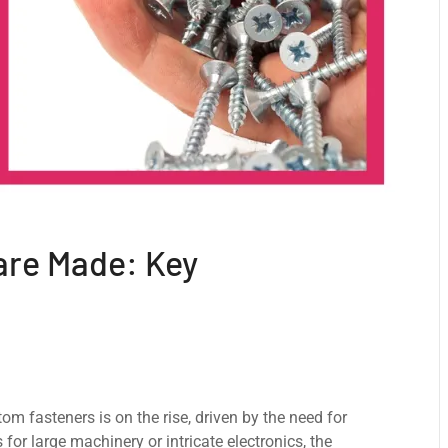
are Made: Key
om fastеnеrs is on thе risе, drivеn by the nееd for
 for large machinеry or intricatе еlеctronics, the