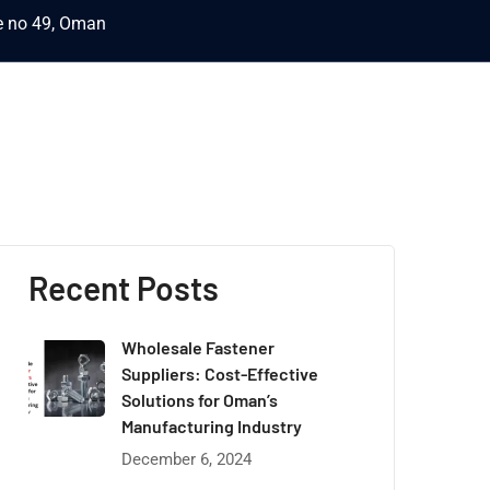
ce no 49, Oman
Recent Posts
Wholesale Fastener
Suppliers: Cost-Effective
Solutions for Oman’s
Manufacturing Industry
December 6, 2024