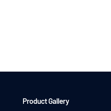
Product Gallery