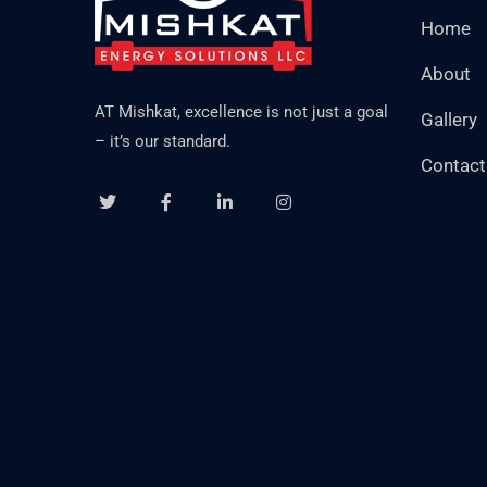
Home
About
AT Mishkat, excellence is not just a goal
Gallery
– it’s our standard.
Contact