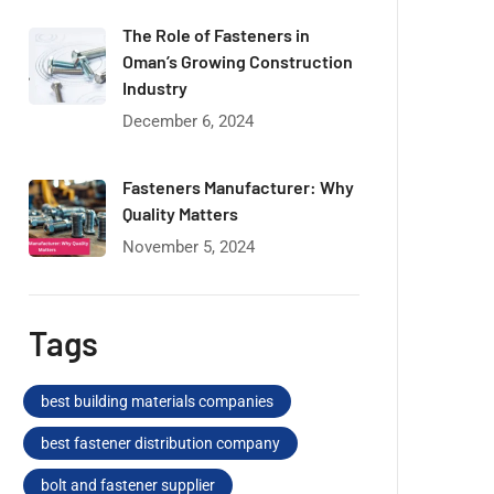
The Role of Fasteners in
Oman’s Growing Construction
Industry
December 6, 2024
Fasteners Manufacturer: Why
Quality Matters
November 5, 2024
Tags
best building materials companies
best fastener distribution company
bolt and fastener supplier