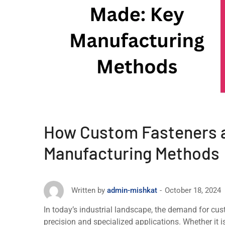
How Custom Fasteners 
Manufacturing Methods
October 18, 2024
Written by
admin-mishkat
In today’s industrial landscapе, the demand for cust
precision and specialized applications. Whether it is