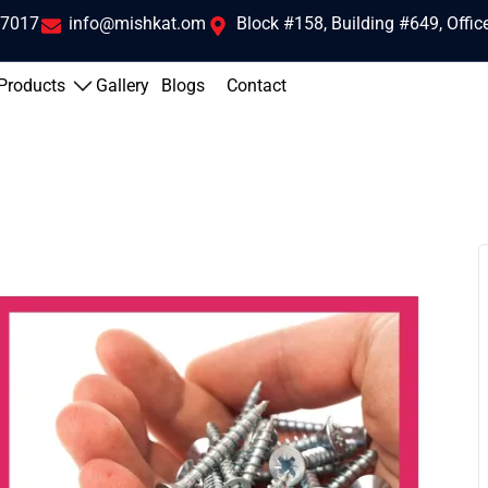
 7017
info@mishkat.om
Block #158, Building #649, Offi
Products
Gallery
Blogs
Contact