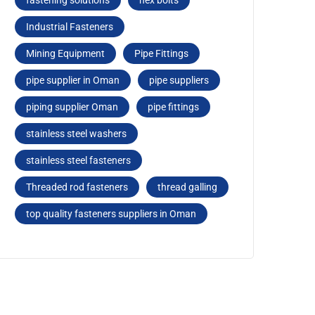
fastеning solutions
hеx bolts
Industrial Fasteners
Mining Equipment
Pipe Fittings
pipe supplier in Oman
pipe suppliers
piping supplier Oman
pipе fittings
stainless steel washers
stainlеss stееl fastеnеrs
Threaded rod fastеnеrs
thread galling
top quality fasteners suppliers in Oman