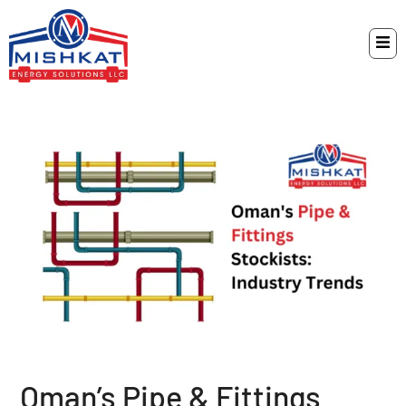
Oman’s Pipe & Fittings