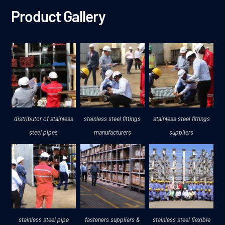
Product Gallery
distributor of stainless
stainless steel fittings
stainless steel fittings
steel pipes
manufacturers
suppliers
stainless steel pipe
fasteners suppliers &
stainless steel flexible