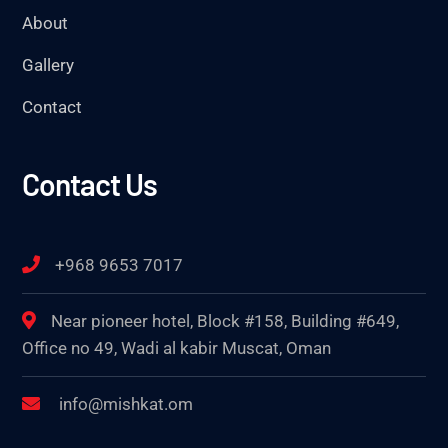
About
Gallery
Contact
Contact Us
+968 9653 7017
Near pioneer hotel, Block #158, Building #649,
Office no 49, Wadi al kabir Muscat, Oman
info@mishkat.om