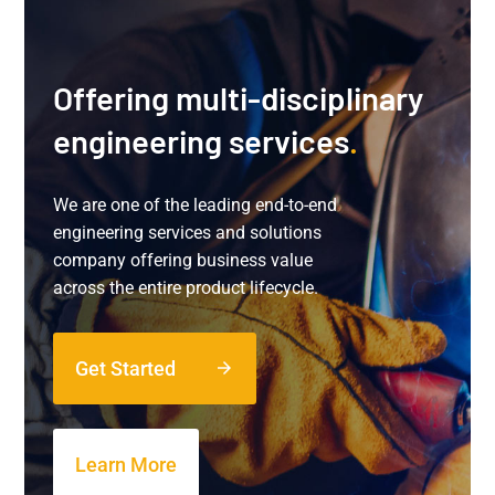
Offering multi-disciplinary
engineering services
.
We are one of the leading end-to-end
engineering services and solutions
company offering business value
across the entire product lifecycle.
Get Started
arrow_forward
Learn More