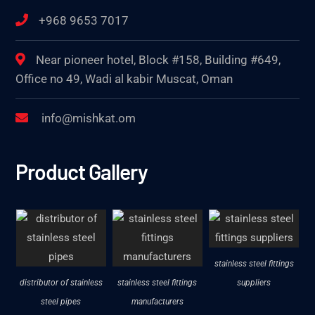
+968 9653 7017
Near pioneer hotel, Block #158, Building #649,
Office no 49, Wadi al kabir Muscat, Oman
info@mishkat.om
Product Gallery
stainless steel fittings
distributor of stainless
stainless steel fittings
suppliers
steel pipes
manufacturers