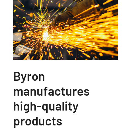
Byron
manufactures
high-quality
products