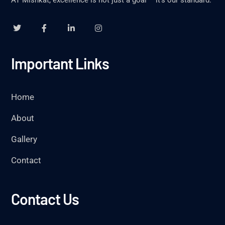
AT Mishkat, excellence is not just a goal – it’s our standard.
Important Links
Home
About
Gallery
Contact
Contact Us