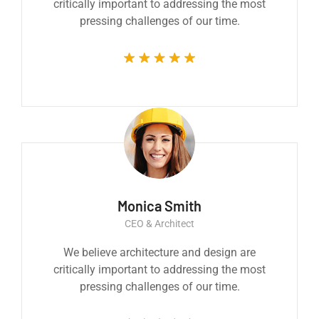
critically important to addressing the most
pressing challenges of our time.
Monica Smith
CEO & Architect
We believe architecture and design are
critically important to addressing the most
pressing challenges of our time.