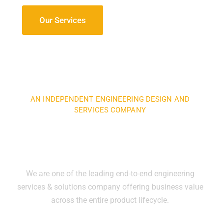
Our Services
AN INDEPENDENT ENGINEERING DESIGN AND
SERVICES COMPANY
We specialize in the areas of
engineering and manufacturing
We are one of the leading end-to-end engineering
services & solutions company offering business value
across the entire product lifecycle.