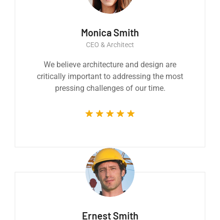
Monica Smith
CEO & Architect
We believe architecture and design are
critically important to addressing the most
pressing challenges of our time.
Ernest Smith