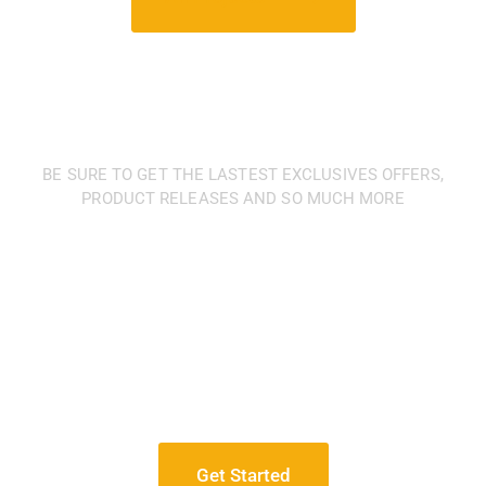
BE SURE TO GET THE LASTEST EXCLUSIVES OFFERS,
PRODUCT RELEASES AND SO MUCH MORE
We have a
professional
team of manufacturing
accountants and auditors
for your company
Get Started