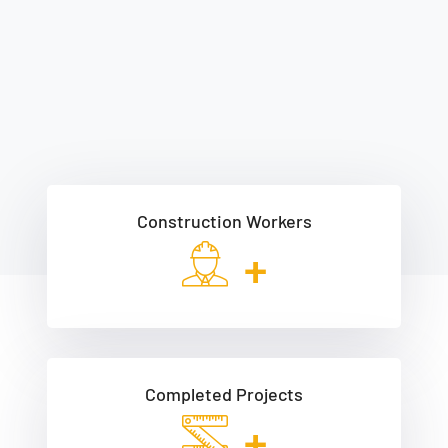
Construction Workers
+
Completed Projects
+