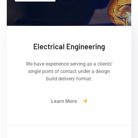
Electrical Engineering
We have experience serving as a clients’
single point of contact under a design
build delivery format.
Learn More