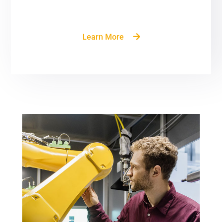
build delivery format.
Learn More