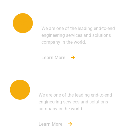
Oil & Gas
We are one of the leading end-to-end
engineering services and solutions
company in the world.
Learn More
Industrial
We are one of the leading end-to-end
engineering services and solutions
company in the world.
Learn More