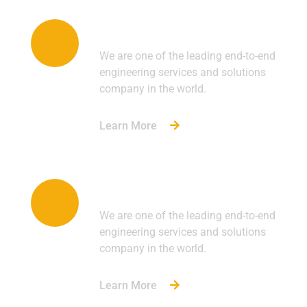
Engineering
We are one of the leading end-to-end
engineering services and solutions
company in the world.
Learn More
Manufacturing
We are one of the leading end-to-end
engineering services and solutions
company in the world.
Learn More