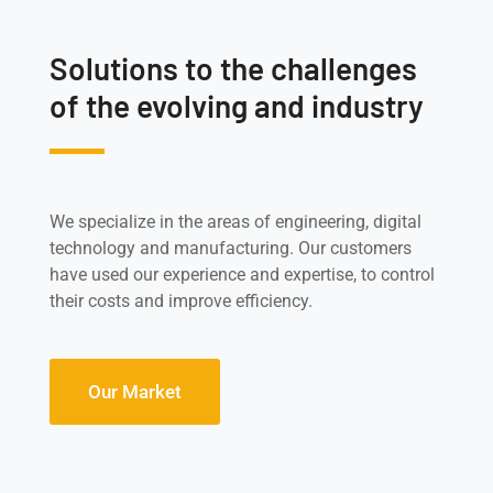
Solutions to the challenges
of the evolving and industry
We specialize in the areas of engineering, digital
technology and manufacturing. Our customers
have used our experience and expertise, to control
their costs and improve efficiency.
Our Market