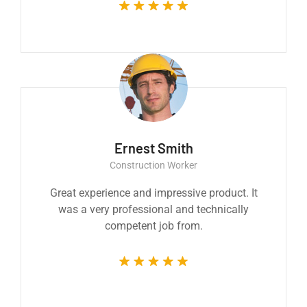
Ernest Smith
Construction Worker
Great experience and impressive product. It
was a very professional and technically
competent job from.