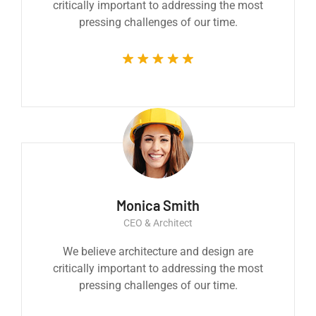
critically important to addressing the most
pressing challenges of our time.
Monica Smith
CEO & Architect
We believe architecture and design are
critically important to addressing the most
pressing challenges of our time.