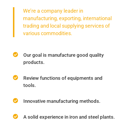
We’re a company leader in
manufacturing, exporting, international
trading and local supplying services of
various commodities.
Our goal is manufacture good quality
products.
Review functions of equipments and
tools.
Innovative manufacturing methods.
A solid experience in iron and steel plants.