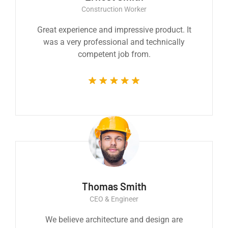
Construction Worker
Great experience and impressive product. It
was a very professional and technically
competent job from.
Thomas Smith
CEO & Engineer
We believe architecture and design are