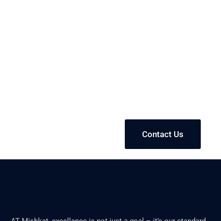
We're leaders in
manufacturing solutions
and product formulations
industry
Contact Us