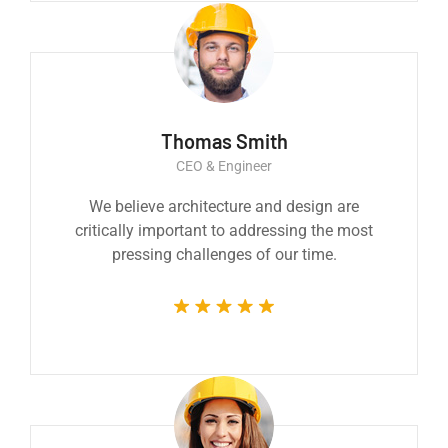
Thomas Smith
CEO & Engineer
We believe architecture and design are
critically important to addressing the most
pressing challenges of our time.