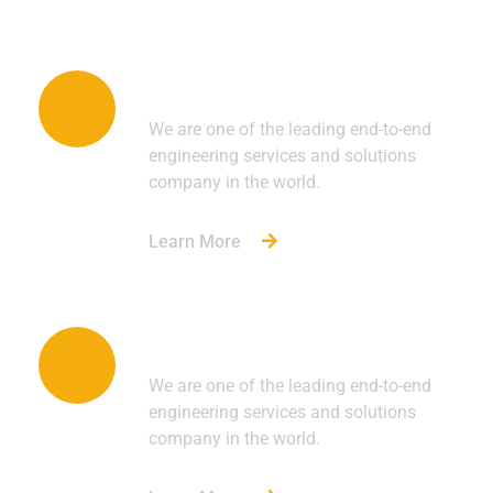
Automotive
We are one of the leading end-to-end
engineering services and solutions
company in the world.
Learn More
Construction
We are one of the leading end-to-end
engineering services and solutions
company in the world.