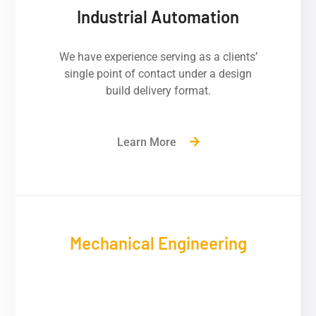
Industrial Automation
We have experience serving as a clients’
single point of contact under a design
build delivery format.
Learn More
Mechanical Engineering
We have experience serving as a clients’
single point of contact under a design