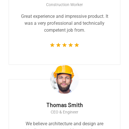
Construction Worker
Great experience and impressive product. It
was a very professional and technically
competent job from.
Thomas Smith
CEO & Engineer
We believe architecture and design are