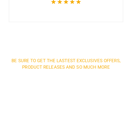
BE SURE TO GET THE LASTEST EXCLUSIVES OFFERS,
PRODUCT RELEASES AND SO MUCH MORE
Sign up and subscribe to
our newsletter and get
inspired every month