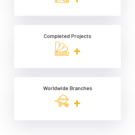
Completed Projects
+
Worldwide Branches
+