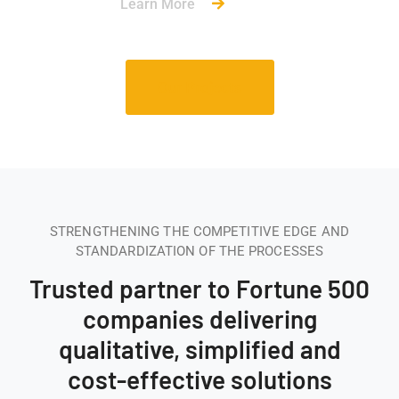
Learn More
Our Projects
STRENGTHENING THE COMPETITIVE EDGE AND
STANDARDIZATION OF THE PROCESSES
Trusted partner to Fortune 500
companies delivering
qualitative, simplified and
cost-effective solutions