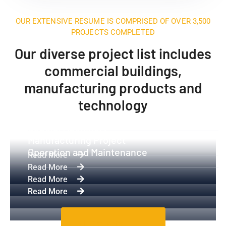
OUR EXTENSIVE RESUME IS COMPRISED OF OVER 3,500
PROJECTS COMPLETED
Our diverse project list includes
commercial buildings,
manufacturing products and
technology
Industrial Equipment
Special Machinery
Manufacturing Project
Operation and Maintenance
Read More
Read More
Read More
Read More
All Projects