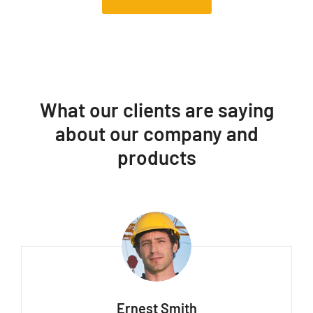
What our clients are saying
about our company and
products
Ernest Smith