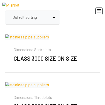
Dimensions Sockolets
CLASS 3000 SIZE ON SIZE
Dimensions Thredolets