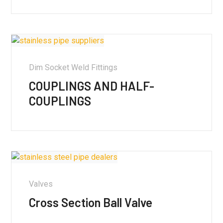
Dim Socket Weld Fittings
COUPLINGS AND HALF-
COUPLINGS
Valves
Cross Section Ball Valve