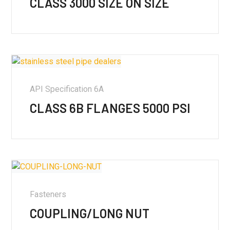
CLASS 3000 SIZE ON SIZE
API Specification 6A
CLASS 6B FLANGES 5000 PSI
Fasteners
COUPLING/LONG NUT