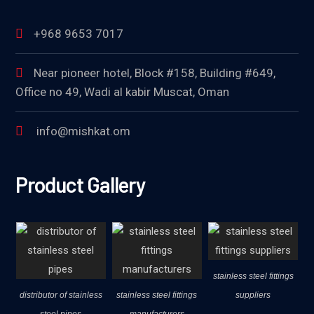
+968 9653 7017
Near pioneer hotel, Block #158, Building #649,
Office no 49, Wadi al kabir Muscat, Oman
info@mishkat.om
Product Gallery
stainless steel fittings
distributor of stainless
stainless steel fittings
suppliers