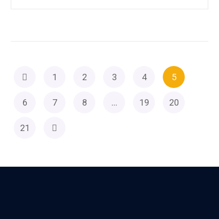
1
2
3
4
5
6
7
8
…
19
20
21