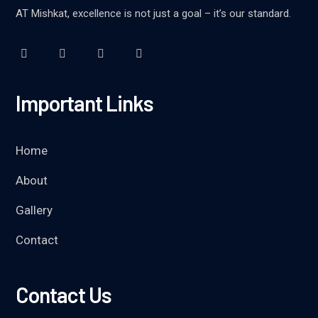
AT Mishkat, excellence is not just a goal – it’s our standard.
Important Links
Home
About
Gallery
Contact
Contact Us