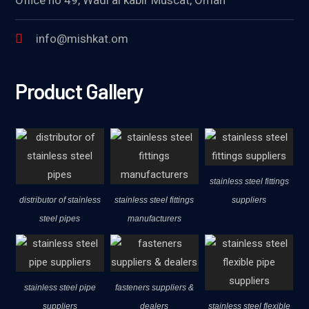
info@mishkat.om
Product Gallery
stainless steel fittings
distributor of stainless
stainless steel fittings
suppliers
steel pipes
manufacturers
stainless steel pipe
fasteners suppliers &
suppliers
dealers
stainless steel flexible