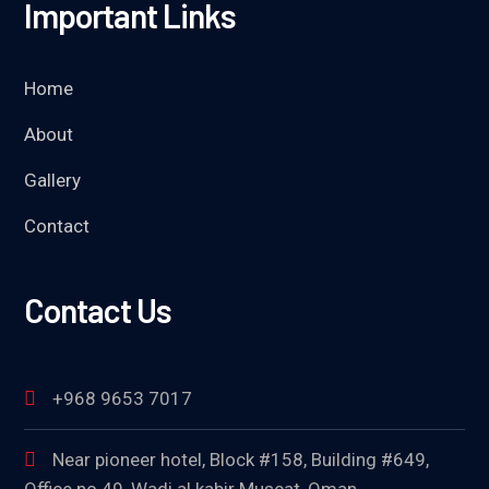
Important Links
Home
About
Gallery
Contact
Contact Us
+968 9653 7017
Near pioneer hotel, Block #158, Building #649,
Office no 49, Wadi al kabir Muscat, Oman