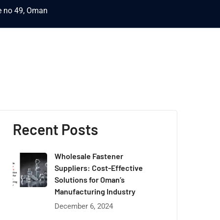
ce no 49, Oman
Recent Posts
Wholesale Fastener
Suppliers: Cost-Effective
Solutions for Oman’s
Manufacturing Industry
December 6, 2024