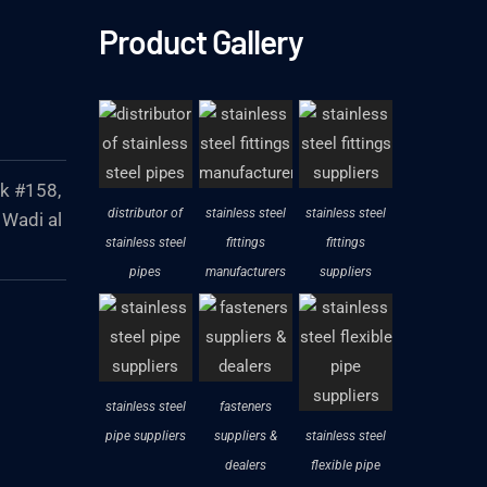
Product Gallery
ck #158,
distributor of
stainless steel
stainless steel
 Wadi al
stainless steel
fittings
fittings
pipes
manufacturers
suppliers
stainless steel
fasteners
pipe suppliers
suppliers &
stainless steel
dealers
flexible pipe