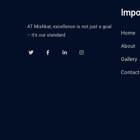
Impo
AT Mishkat, excellence is not just a goal
Home
– it’s our standard.
About
Gallery
Contact