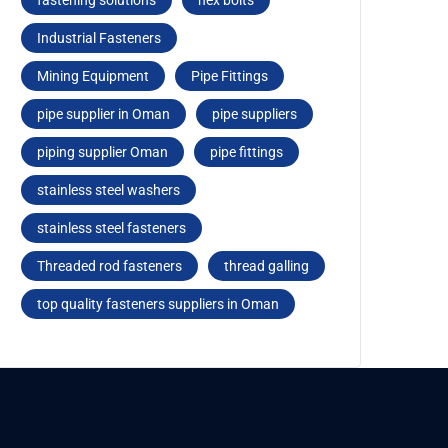
fastеning solutions
hеx bolts
Industrial Fasteners
Mining Equipment
Pipe Fittings
pipe supplier in Oman
pipe suppliers
piping supplier Oman
pipе fittings
stainless steel washers
stainlеss stееl fastеnеrs
Threaded rod fastеnеrs
thread galling
top quality fasteners suppliers in Oman