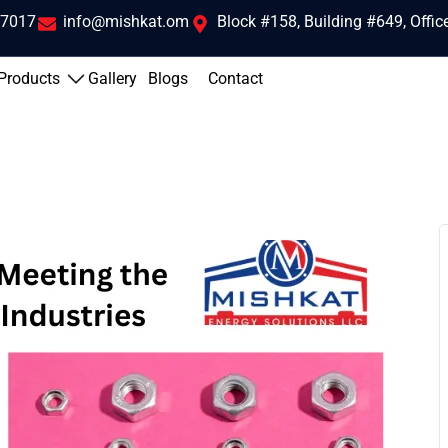
 7017
info@mishkat.om
Block #158, Building #649, Offi
Products
Gallery
Blogs
Contact