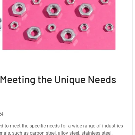
 Meeting the Unique Needs
24
d to meet thе specific needs for a wide range of industries
ls, such as carbon stееl, alloy stееl, stainlеss stееl,