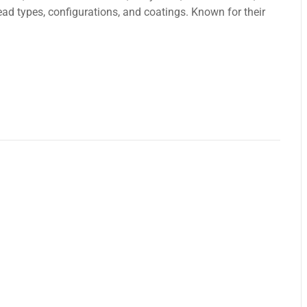
еad types, configurations, and coatings. Known for their