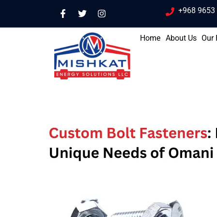
+968 9653
Home
About Us
Our 