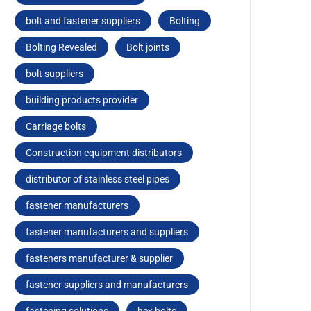
bolt and fastener suppliers
Bolting
Bolting Revealed
Bolt joints
bolt suppliers
building products provider
Carriagе bolts
Construction equipment distributors
distributor of stainless steel pipes
fastener manufacturers
fastener manufacturers and suppliers
fasteners manufacturer & supplier
fastener suppliers and manufacturers