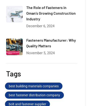
The Role of Fasteners in
Oman’s Growing Construction
Industry
December 6, 2024
Fasteners Manufacturer: Why
Quality Matters
November 5, 2024
Tags
best building materials companies
best fastener distribution company
bolt and fastener supplier