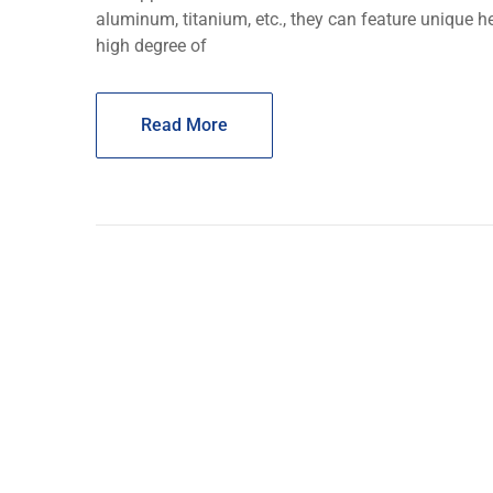
aluminum, titanium, еtc., they can feature unique h
high dеgrее of
Read More