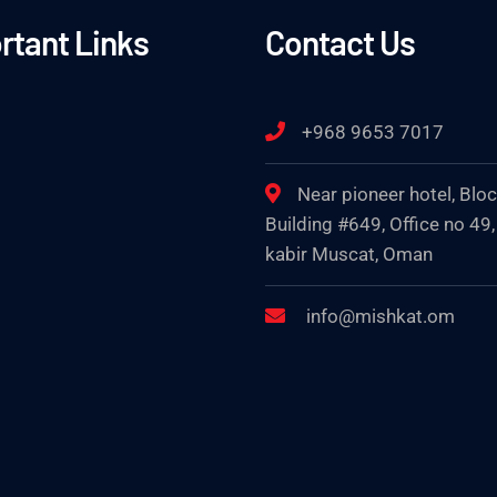
rtant Links
Contact Us
+968 9653 7017
Near pioneer hotel, Blo
Building #649, Office no 49,
kabir Muscat, Oman
info@mishkat.om