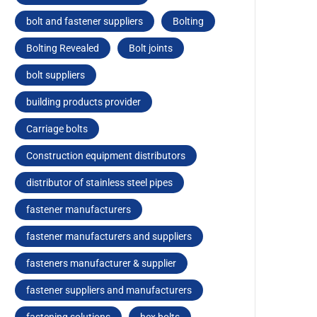
bolt and fastener suppliers
Bolting
Bolting Revealed
Bolt joints
bolt suppliers
building products provider
Carriagе bolts
Construction equipment distributors
distributor of stainless steel pipes
fastener manufacturers
fastener manufacturers and suppliers
fasteners manufacturer & supplier
fastener suppliers and manufacturers