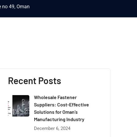
ce no 49, Oman
Recent Posts
Wholesale Fastener
Suppliers: Cost-Effective
Solutions for Oman’s
Manufacturing Industry
December 6, 2024