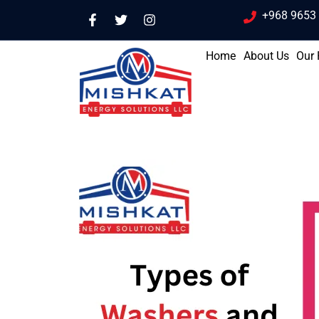
+968 9653
Home
About Us
Our 