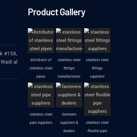
Product Gallery
ck #158,
distributor of
stainless steel
stainless steel
 Wadi al
stainless steel
fittings
fittings
pipes
manufacturers
suppliers
stainless steel
fasteners
pipe suppliers
suppliers &
stainless steel
dealers
flexible pipe