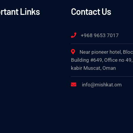
rtant Links
Contact Us
+968 9653 7017
Near pioneer hotel, Blo
Building #649, Office no 49,
kabir Muscat, Oman
info@mishkat.om