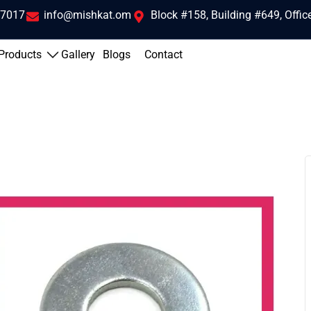
 7017
info@mishkat.om
Block #158, Building #649, Offi
Products
Gallery
Blogs
Contact