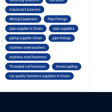
fastеning solutions
hеx bolts
Industrial Fasteners
Mining Equipment
Pipe Fittings
pipe supplier in Oman
pipe suppliers
piping supplier Oman
pipе fittings
stainless steel washers
stainlеss stееl fastеnеrs
Threaded rod fastеnеrs
thread galling
top quality fasteners suppliers in Oman