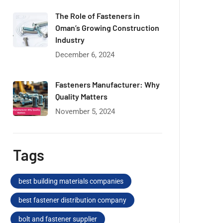
The Role of Fasteners in
Oman’s Growing Construction
Industry
December 6, 2024
Fasteners Manufacturer: Why
Quality Matters
November 5, 2024
Tags
best building materials companies
best fastener distribution company
bolt and fastener supplier