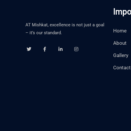
Impo
AT Mishkat, excellence is not just a goal
Home
– it’s our standard.
About
Gallery
Contact