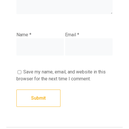
Name
*
Email
*
Save my name, email, and website in this
browser for the next time I comment.