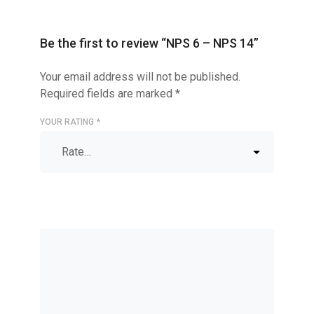
Be the first to review “NPS 6 – NPS 14”
Your email address will not be published.
Required fields are marked
*
YOUR RATING
*