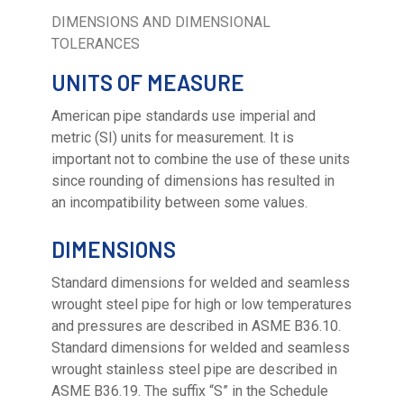
DIMENSIONS AND DIMENSIONAL
TOLERANCES
UNITS OF MEASURE
American pipe standards use imperial and
metric (SI) units for measurement. It is
important not to combine the use of these units
since rounding of dimensions has resulted in
an incompatibility between some values.
DIMENSIONS
Standard dimensions for welded and seamless
wrought steel pipe for high or low temperatures
and pressures are described in ASME B36.10.
Standard dimensions for welded and seamless
wrought stainless steel pipe are described in
ASME B36.19. The suffix “S” in the Schedule