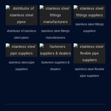
stainless steel fittings
distributor of stainless
stainless steel fittings
suppliers
steel pipes
manufacturers
stainless steel pipe
fasteners suppliers &
suppliers
dealers
stainless steel flexible
pipe suppliers