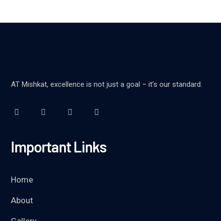
AT Mishkat, excellence is not just a goal – it’s our standard.
Important Links
Home
About
Gallery