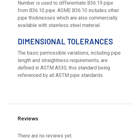
Number is used to differentiate B36.19 pipe
from B36.10 pipe. ASME B36.10 includes other
pipe thicknesses which are also commercially
available with stainless steel material.
DIMENSIONAL TOLERANCES
The basic permissible variations, including pipe
length and straightness requirements, are
defined in ASTM A530, this standard being
referenced by all ASTM pipe standards.
Reviews
There are no reviews yet.