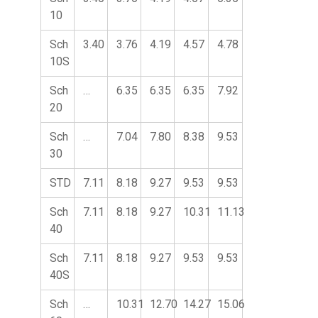
10
Sch
3.40
3.76
4.19
4.57
4.78
10S
Sch
…
6.35
6.35
6.35
7.92
20
Sch
…
7.04
7.80
8.38
9.53
30
STD
7.11
8.18
9.27
9.53
9.53
Sch
7.11
8.18
9.27
10.31
11.13
40
Sch
7.11
8.18
9.27
9.53
9.53
40S
Sch
…
10.31
12.70
14.27
15.06