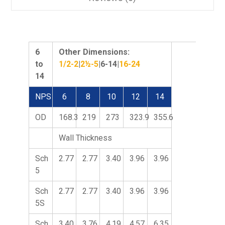
6
Other Dimensions:
to
1/2-2
|
2½-5
|6-14|
16-24
14
NPS
6
8
10
12
14
OD
168.3
219
273
323.9
355.6
Wall Thickness
Sch
2.77
2.77
3.40
3.96
3.96
5
Sch
2.77
2.77
3.40
3.96
3.96
5S
Sch
3.40
3.76
4.19
4.57
6.35