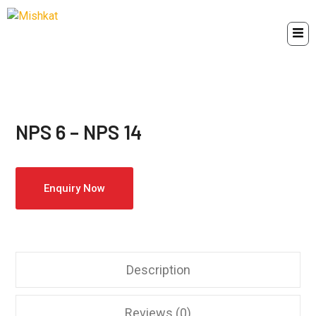
NPS 6 – NPS 14
Enquiry Now
Description
Reviews (0)