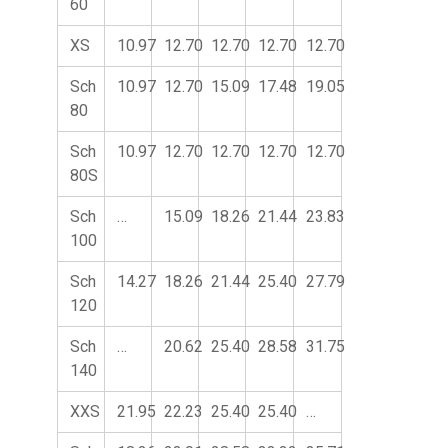
60
XS
10.97
12.70
12.70
12.70
12.70
Sch
10.97
12.70
15.09
17.48
19.05
80
Sch
10.97
12.70
12.70
12.70
12.70
80S
Sch
…
15.09
18.26
21.44
23.83
100
Sch
14.27
18.26
21.44
25.40
27.79
120
Sch
…
20.62
25.40
28.58
31.75
140
XXS
21.95
22.23
25.40
25.40
…