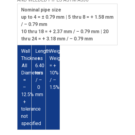
Nominal pipe size
up to 4 = ± 0.79 mm | 5 thru 8 = + 1.58 mm
/ – 0.79 mm
10 thru 18 = + 2.37 mm / – 0.79 mm | 20
thru 24 = + 3.18 mm / – 0.79 mm
Wall
Length
Weight
Thickness
+
Weight
All
6.40
= +
Diameters
mm
10%
=
/ –
/ –
–
0
1.5%
12.5%
mm
+
tolerance
not
specified