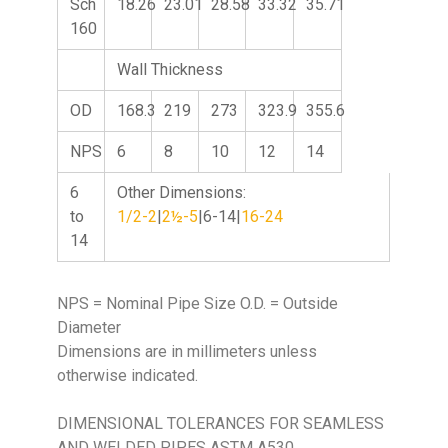
Sch
18.26
23.01
28.58
33.32
35.71
160
Wall Thickness
OD
168.3
219
273
323.9
355.6
NPS
6
8
10
12
14
6
Other Dimensions:
to
1/2-2
|
2½-5
|6-14|
16-24
14
NPS = Nominal Pipe Size O.D. = Outside
Diameter
Dimensions are in millimeters unless
otherwise indicated.
DIMENSIONAL TOLERANCES FOR SEAMLESS
AND WELDED PIPES ASTM A530