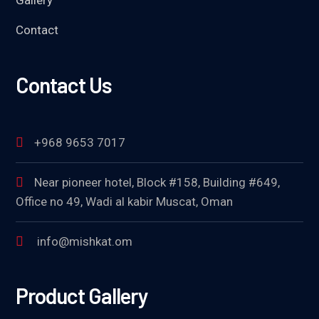
Contact
Contact Us
+968 9653 7017
Near pioneer hotel, Block #158, Building #649,
Office no 49, Wadi al kabir Muscat, Oman
info@mishkat.om
Product Gallery