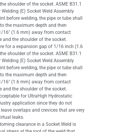
he shoulder of the socket. ASME B31.1
or Welding (E) Socket Weld Assembly
int before welding, the pipe or tube shall
et to the maximum depth and then
1/16″ (1.6 mm) away from contact
e and the shoulder of the socket.
e for a expansion gap of 1/16 inch (1.6
he shoulder of the socket. ASME B31.1
or Welding (E) Socket Weld Assembly
int before welding, the pipe or tube shall
et to the maximum depth and then
1/16″ (1.6 mm) away from contact
e and the shoulder of the socket.
ceptable for UltraHigh Hydrostatic
ustry application since they do not
 leave overlaps and crevices that are very
virtual leaks.
toming clearance in a Socket Weld is
al stress at the root of the weld that