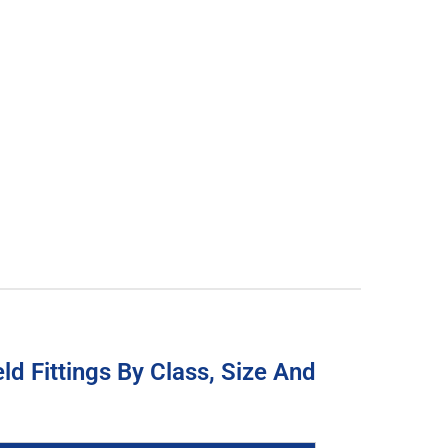
d Fittings By Class, Size And