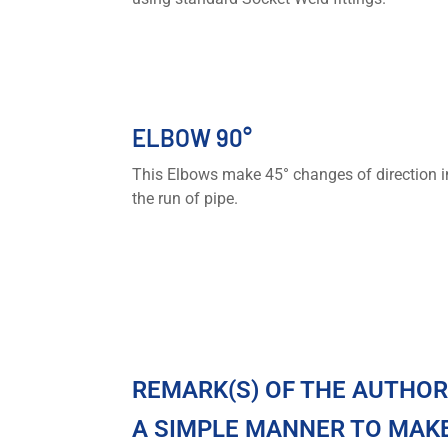
ELBOW 90°
This Elbows make 45° changes of direction i
the run of pipe.
REMARK(S) OF THE AUTHO
A SIMPLE MANNER TO MAKE