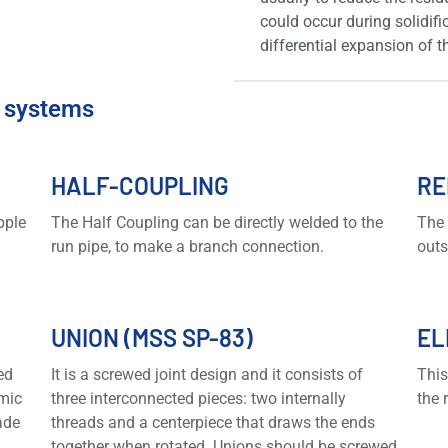
could occur during solidifi
differential expansion of 
e systems
HALF-COUPLING
RE
pple
The Half Coupling can be directly welded to the
The 
run pipe, to make a branch connection.
outs
UNION (MSS SP-83)
EL
ed
It is a screwed joint design and it consists of
This
mic
three interconnected pieces: two internally
the 
ade
threads and a centerpiece that draws the ends
together when rotated. Unions should be screwed