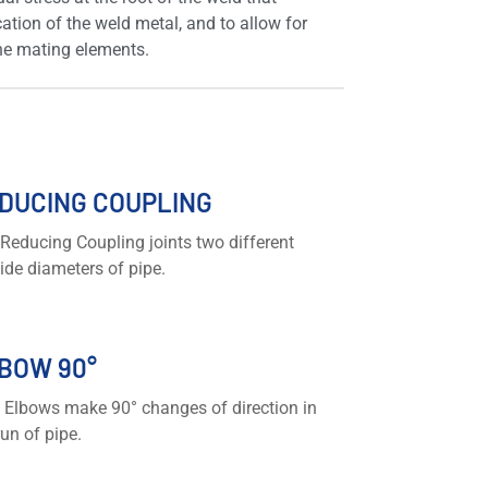
cation of the weld metal, and to allow for
the mating elements.
DUCING COUPLING
Reducing Coupling joints two different
ide diameters of pipe.
BOW 90°
 Elbows make 90° changes of direction in
run of pipe.