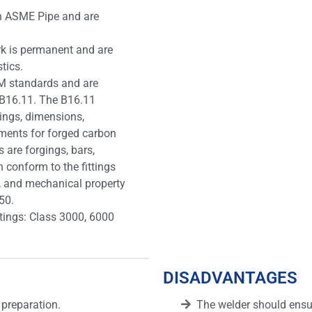
th ASME Pipe and are
rk is permanent and are
tics.
M standards and are
B16.11. The B16.11
ings, dimensions,
ements for forged carbon
 are forgings, bars,
conform to the fittings
, and mechanical property
50.
atings: Class 3000, 6000
DISADVANTAGES
 preparation.
The welder should ensur