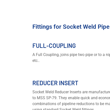
Fittings for Socket Weld Pip
FULL-COUPLING
A Full Coupling, joins pipe two pipe or to a ni
etc..
REDUCER INSERT
Socket Weld Reducer Inserts are manufactur
to MSS SP-79. They enable quick and econo
combinations of pipeline reductions to be m
using standard Socket Weld fittings.