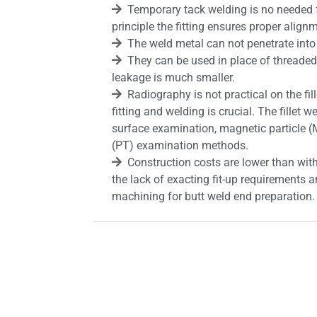
Temporary tack welding is no needed 
principle the fitting ensures proper align
The weld metal can not penetrate into 
They can be used in place of threaded f
leakage is much smaller.
Radiography is not practical on the fill
fitting and welding is crucial. The fillet
surface examination, magnetic particle (M
(PT) examination methods.
Construction costs are lower than with
the lack of exacting fit-up requirements a
machining for butt weld end preparation.