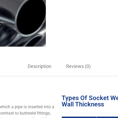
Description
Reviews (0)
Types Of Socket Wel
Wall Thickness
hich a pipe is inserted into a
contrast to buttweld fittings,