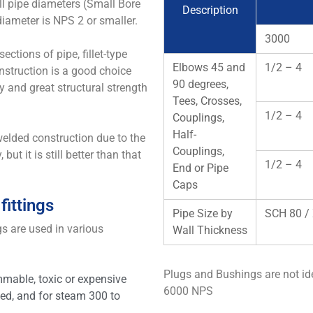
ll pipe diameters (Small Bore
Description
diameter is NPS 2 or smaller.
3000
sections of pipe, fillet-type
Elbows 45 and
1/2 – 4
nstruction is a good choice
90 degrees,
y and great structural strength
Tees, Crosses,
1/2 – 4
Couplings,
Half-
-welded construction due to the
Couplings,
but it is still better than that
1/2 – 4
End or Pipe
Caps
fittings
Pipe Size by
SCH 80 /
gs are used in various
Wall Thickness
Plugs and Bushings are not id
mmable, toxic or expensive
6000 NPS
ed, and for steam 300 to