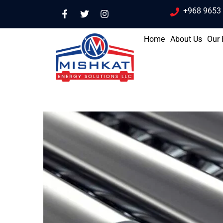
+968 9653
Home
About Us
Our 