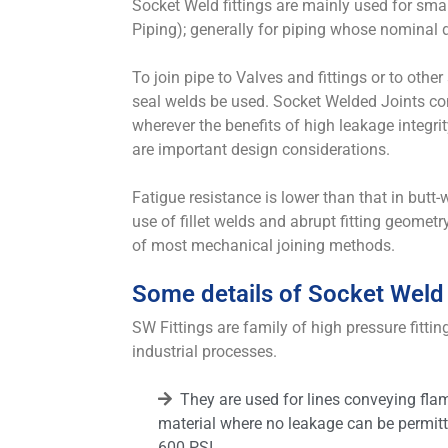
Socket Weld fittings are mainly used for sma
Piping); generally for piping whose nominal 
To join pipe to Valves and fittings or to other 
seal welds be used. Socket Welded Joints co
wherever the benefits of high leakage integrit
are important design considerations.
Fatigue resistance is lower than that in butt
use of fillet welds and abrupt fitting geometry, 
of most mechanical joining methods.
Some details of Socket Weld 
SW Fittings are family of high pressure fittin
industrial processes.
They are used for lines conveying fla
material where no leakage can be permitt
600 PSI.