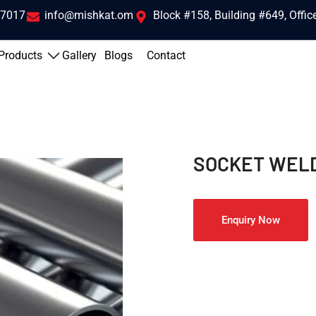
 7017
info@mishkat.om
Block #158, Building #649, Offi
Products
Gallery
Blogs
Contact
SOCKET WELD
Enquiry Now