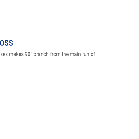
OSS
ses makes 90° branch from the main run of
.