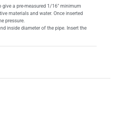
d to give a pre-measured 1/16″ minimum
tive materials and water. Once inserted
eme pressure.
d inside diameter of the pipe. Insert the