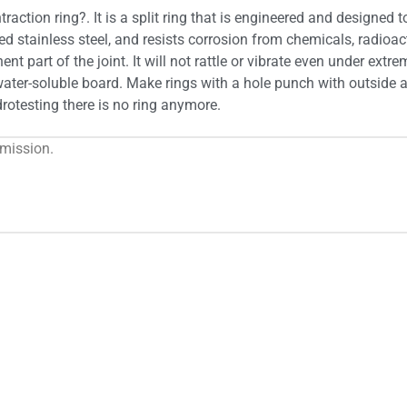
raction ring?. It is a split ring that is engineered and designe
ed stainless steel, and resists corrosion from chemicals, radioac
nt part of the joint. It will not rattle or vibrate even under extr
ater-soluble board. Make rings with a hole punch with outside an
ydrotesting there is no ring anymore.
rmission.