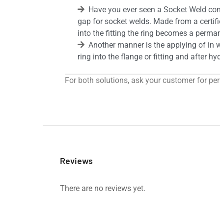
Have you ever seen a Socket Weld cont
gap for socket welds. Made from a certifi
into the fitting the ring becomes a permane
Another manner is the applying of in w
ring into the flange or fitting and after h
For both solutions, ask your customer for pe
Reviews
There are no reviews yet.