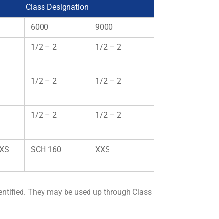
Class Designation
6000
9000
1/2 – 2
1/2 – 2
1/2 – 2
1/2 – 2
1/2 – 2
1/2 – 2
 XS
SCH 160
XXS
entified. They may be used up through Class