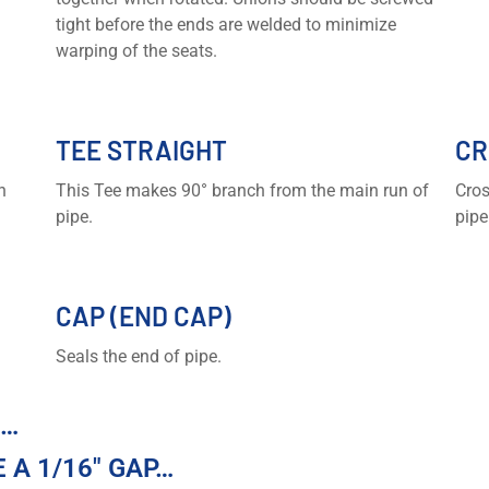
tight before the ends are welded to minimize
warping of the seats.
TEE STRAIGHT
CR
n
This Tee makes 90° branch from the main run of
Cros
pipe.
pipe
CAP (END CAP)
Seals the end of pipe.
R…
 A 1/16″ GAP…