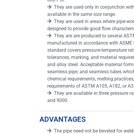
They are used only in conjunction wi
available in the same size range.
They are used in areas where pipe-wo
designed to provide good flow characteris
They are are produced to several AST
manufactured in accordance with ASME 
standard covers pressure-temperature rat
tolerances, marking, and material requir
and alloy steel. Acceptable material forms
seamless pipe, and seamless tubes which 
chemical requirements, melting practices
requirements of ASTM A105, A182, or A3
They are available in three pressure r
and 9000.
ADVANTAGES
The pipe need not be beveled for weld