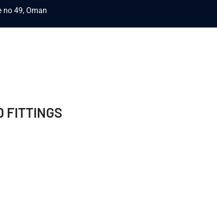
ce no 49, Oman
 FITTINGS