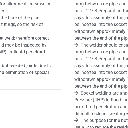
for alignment, because in
mm) between de pipe and t
ment.
para. 127.3 Preparation f
the bore of the pipe.
says: In assembly of the jo
ittings, so the risk of
be inserted into the sock
withdrawn approximately 
et weld; therefore correct
between the end of the pip
 weld may be inspected by
The welder should ensur
P), or liquid penetrant
mm) between de pipe and t
para. 127.3 Preparation f
 butt-welded joints due to
says: In assembly of the jo
nd elimination of special
be inserted into the sock
withdrawn approximately 
between the end of the pip
Socket welding are unac
Pressure (UHP) in Food Ind
permit full penetration and
difficult to clean, creating 
The purpose for the bot
usually to reduce the residu