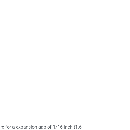
e for a expansion gap of 1/16 inch (1.6