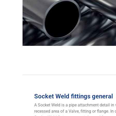
Socket Weld fittings general
A Socket Weld is a pipe attachment detail in w
recessed area of a Valve, fitting or flange. In 