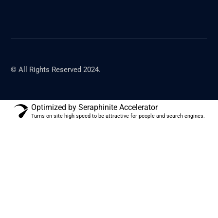
© All Rights Reserved 2024.
Optimized by Seraphinite Accelerator
Turns on site high speed to be attractive for people and search engines.