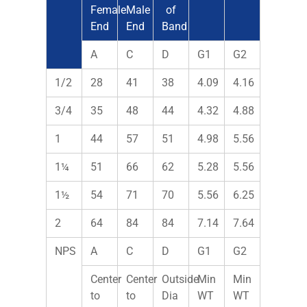
Female
Male
of
End
End
Band
A
C
D
G1
G2
1/2
28
41
38
4.09
4.16
3/4
35
48
44
4.32
4.88
1
44
57
51
4.98
5.56
1¼
51
66
62
5.28
5.56
1½
54
71
70
5.56
6.25
2
64
84
84
7.14
7.64
NPS
A
C
D
G1
G2
Center
Center
Outside
Min
Min
to
to
Dia
WT
WT