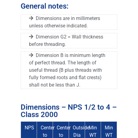
General notes:
Dimensions are in millimeters
unless otherwise indicated.
Dimension G2 = Wall thickness
before threading.
Dimension B is minimum length
of perfect thread. The length of
useful thread (B plus threads with
fully formed roots and flat crests)
shall not be less than J.
Dimensions – NPS 1/2 to 4 –
Class 2000
NPS
Center
Center
Outside
Min
Min
to
to
Dia
WT
WT