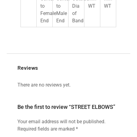
to
to
Dia
WT
WT
Female
Male
of
End
End
Band
Reviews
There are no reviews yet.
Be the first to review “STREET ELBOWS”
Your email address will not be published.
Required fields are marked
*