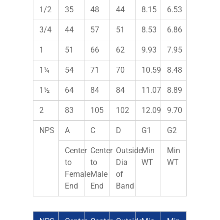
1/2
35
48
44
8.15
6.53
3/4
44
57
51
8.53
6.86
1
51
66
62
9.93
7.95
1¼
54
71
70
10.59
8.48
1½
64
84
84
11.07
8.89
2
83
105
102
12.09
9.70
NPS
A
C
D
G1
G2
Center
Center
Outside
Min
Min
to
to
Dia
WT
WT
Female
Male
of
End
End
Band