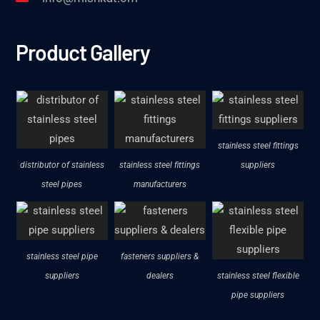
Product Gallery
stainless steel fittings
distributor of stainless
stainless steel fittings
suppliers
steel pipes
manufacturers
stainless steel pipe
fasteners suppliers &
suppliers
dealers
stainless steel flexible
pipe suppliers