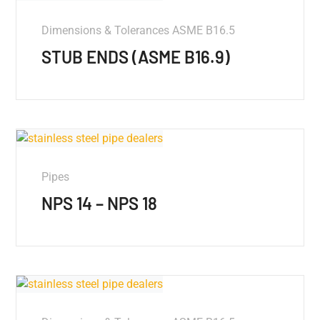
Dimensions & Tolerances ASME B16.5
STUB ENDS (ASME B16.9)
Pipes
NPS 14 – NPS 18