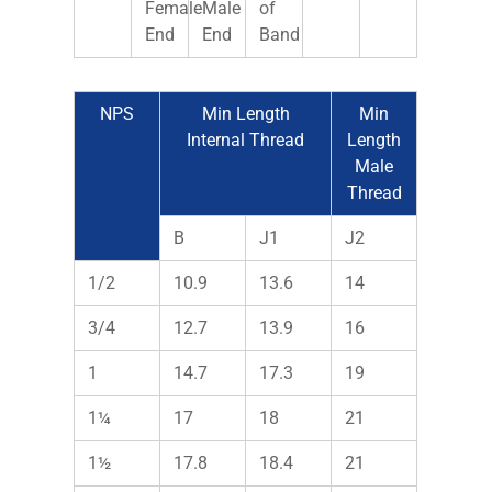
Female
Male
of
End
End
Band
NPS
Min Length
Min
Internal Thread
Length
Male
Thread
B
J1
J2
1/2
10.9
13.6
14
3/4
12.7
13.9
16
1
14.7
17.3
19
1¼
17
18
21
1½
17.8
18.4
21