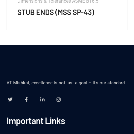
Dimensions & Tolerances ASME B16.5
STUB ENDS (MSS SP-43)
AT Mishkat, excellence is not just a goal – it’s our standard.
Important Links