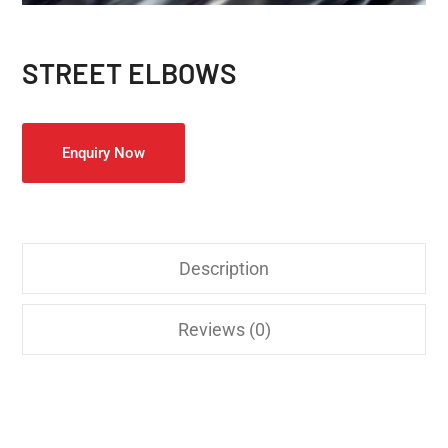
STREET ELBOWS
Enquiry Now
Description
Reviews (0)