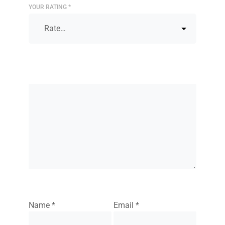
YOUR RATING
*
Name
*
Email
*