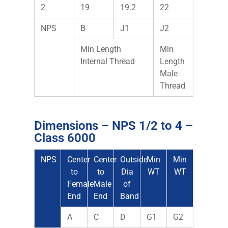
2
19
19.2
22
NPS
B
J1
J2
Min Length
Min
Internal Thread
Length
Male
Thread
Dimensions – NPS 1/2 to 4 –
Class 6000
NPS
Center
Center
Outside
Min
Min
to
to
Dia
WT
WT
Female
Male
of
End
End
Band
A
C
D
G1
G2