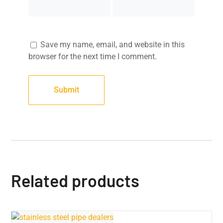
Save my name, email, and website in this
browser for the next time I comment.
Related products