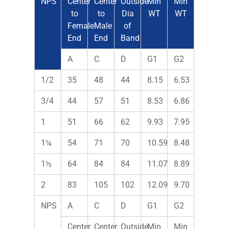
NPS
Center
Center
Outside
Min
Min
to
to
Dia
WT
WT
Female
Male
of
End
End
Band
A
C
D
G1
G2
1/2
35
48
44
8.15
6.53
3/4
44
57
51
8.53
6.86
1
51
66
62
9.93
7.95
1¼
54
71
70
10.59
8.48
1½
64
84
84
11.07
8.89
2
83
105
102
12.09
9.70
NPS
A
C
D
G1
G2
Center
Center
Outside
Min
Min