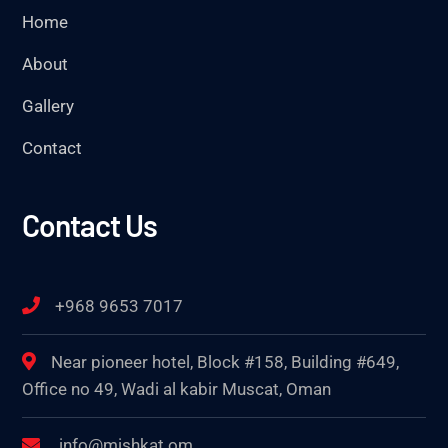
Home
About
Gallery
Contact
Contact Us
+968 9653 7017
Near pioneer hotel, Block #158, Building #649,
Office no 49, Wadi al kabir Muscat, Oman
info@mishkat.om