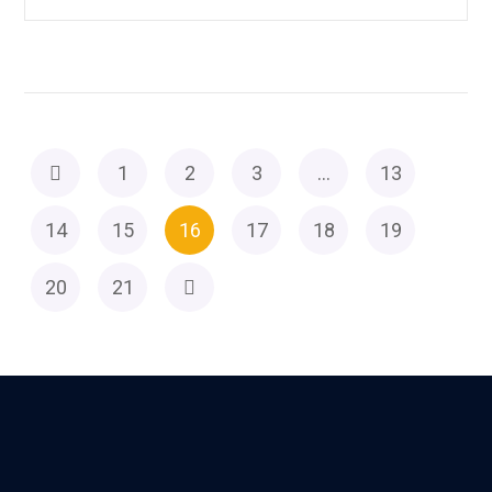
1
2
3
…
13
14
15
16
17
18
19
20
21