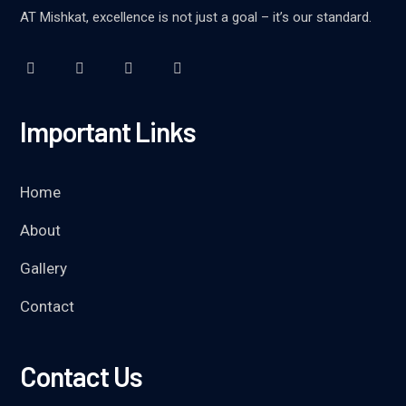
AT Mishkat, excellence is not just a goal – it’s our standard.
Important Links
Home
About
Gallery
Contact
Contact Us