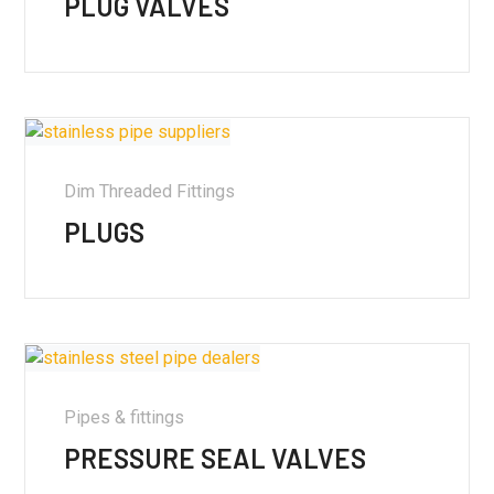
PLUG VALVES
Dim Threaded Fittings
PLUGS
Pipes & fittings
PRESSURE SEAL VALVES