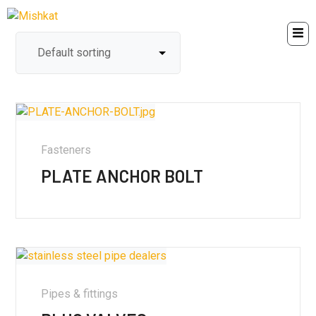
Fasteners
PLATE ANCHOR BOLT
Pipes & fittings