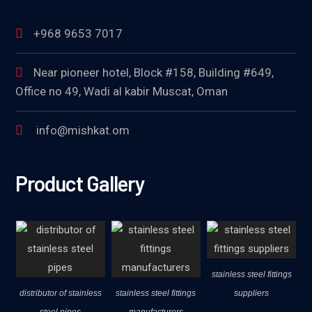
+968 9653 7017
Near pioneer hotel, Block #158, Building #649,
Office no 49, Wadi al kabir Muscat, Oman
info@mishkat.om
Product Gallery
stainless steel fittings
distributor of stainless
stainless steel fittings
suppliers