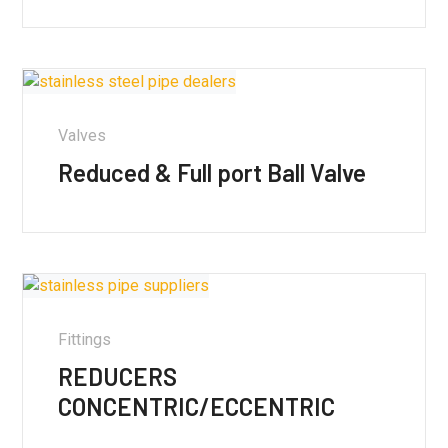
Valves
Reduced & Full port Ball Valve
Fittings
REDUCERS
CONCENTRIC/ECCENTRIC