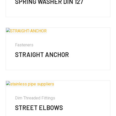
SPRING WASHER DIN 127
Fasteners
STRAIGHT ANCHOR
Dim Threaded Fittings
STREET ELBOWS