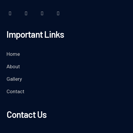
Important Links
Home
About
Gallery
Contact
Contact Us