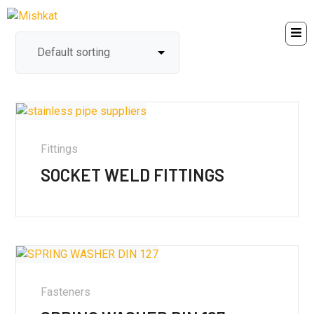
Fittings
SOCKET WELD FITTINGS
Fasteners