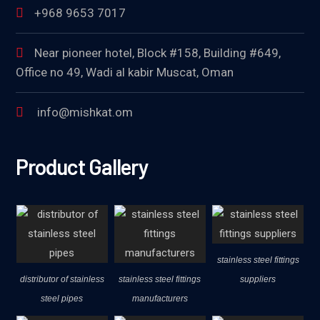
+968 9653 7017
Near pioneer hotel, Block #158, Building #649,
Office no 49, Wadi al kabir Muscat, Oman
info@mishkat.om
Product Gallery
stainless steel fittings
distributor of stainless
stainless steel fittings
suppliers
steel pipes
manufacturers