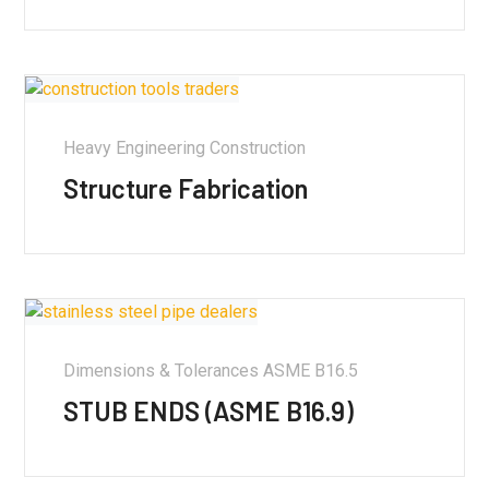
Heavy Engineering Construction
Structure Fabrication
Dimensions & Tolerances ASME B16.5
STUB ENDS (ASME B16.9)