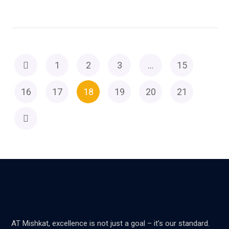
1
2
3
…
15
16
17
18
19
20
21
AT Mishkat, excellence is not just a goal – it’s our standard.