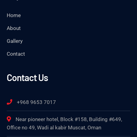
Home
About
Gallery
Contact
Contact Us
+968 9653 7017
Near pioneer hotel, Block #158, Building #649,
Office no 49, Wadi al kabir Muscat, Oman