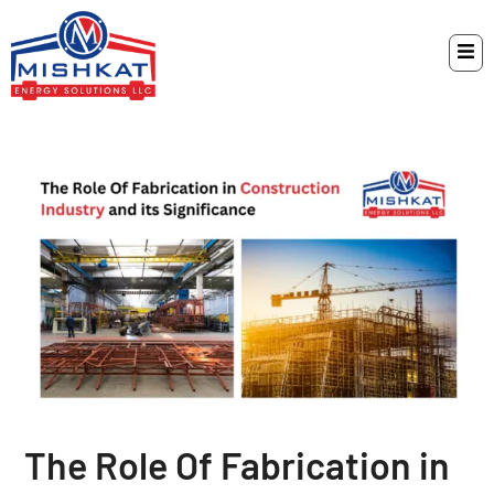
The Role Of Fabrication in