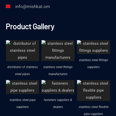
info@mishkat.om
Product Gallery
stainless steel fittings
distributor of stainless
stainless steel fittings
suppliers
steel pipes
manufacturers
stainless steel pipe
fasteners suppliers &
suppliers
dealers
stainless steel flexible
pipe suppliers