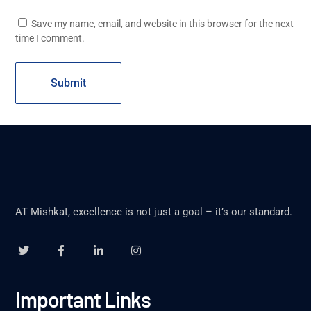
Save my name, email, and website in this browser for the next
time I comment.
AT Mishkat, excellence is not just a goal – it’s our standard.
Important Links