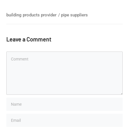
building products provider
/
pipe suppliers
Leave a Comment