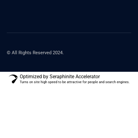
© All Rights Reserved 2024.
Optimized by Seraphinite Accelerator
Turns on site high speed to be attractive for people and search engines.