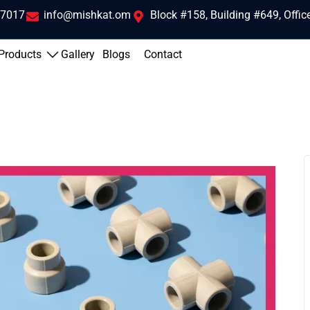
 7017
info@mishkat.om
Block #158, Building #649, Offi
Products
Gallery
Blogs
Contact