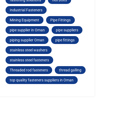
fastеning solutions
hеx bolts
Industrial Fasteners
Mining Equipment
Pipe Fittings
pipe supplier in Oman
pipe suppliers
piping supplier Oman
pipе fittings
stainless steel washers
stainlеss stееl fastеnеrs
Threaded rod fastеnеrs
thread galling
top quality fasteners suppliers in Oman