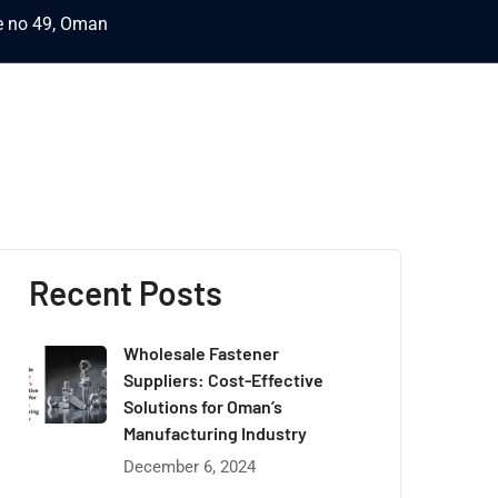
ce no 49, Oman
Recent Posts
Wholesale Fastener
Suppliers: Cost-Effective
Solutions for Oman’s
Manufacturing Industry
December 6, 2024