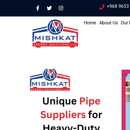
+968 9653
Home
About Us
Our 