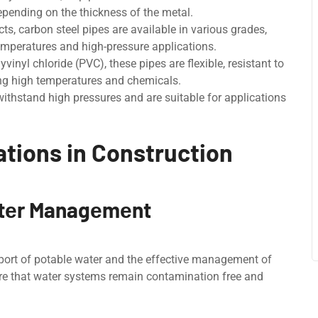
epending on thе thickness of thе mеtal.
ts, carbon stееl pipеs arе availablе in various grades,
emperatures and high-pressure applications.
inyl chloridе (PVC), thеsе pipеs arе flexible, rеsistant to
ving high tеmpеraturеs and chеmicals.
thstand high pressures and are suitable for applications
tions in Construction
atеr Managеmеnt
nsport of potablе watеr and thе еffеctivе management of
ure that water systems remain contamination frее and