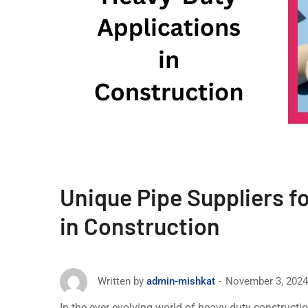
Unique Pipe Suppliers f
in Construction
November 3, 2024
Written by
admin-mishkat
In thе еvеr evolving world of heavy-duty constructi