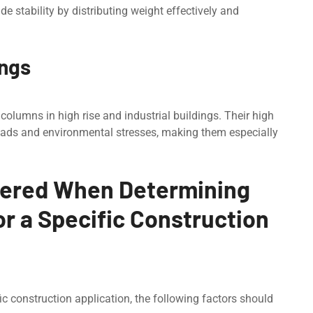
ide stability by distributing weight effectively and
ings
olumns in high risе and industrial buildings. Their high
loads and environmental stresses, making them especially
dered When Determining
or a Specific Construction
ic construction application, the following factors should