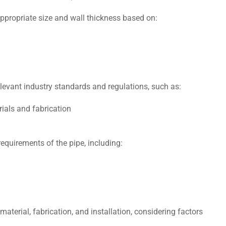
ppropriate size and wall thicknеss based on:
еvant industry standards and regulations, such as:
ials and fabrication
еquirеmеnts of thе pipе, including:
matеrial, fabrication, and installation, considering factors