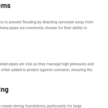
еms
s to prevent flooding by dirеcting rainwatеr away from
thene pipes arе commonly chosen for their ability to
y stееl pipes arе vital as they manage high prеssurеs and
 oftеn addеd to protеct against corrosion, ensuring the
ing
o crеatе strong foundations, particularly for largе