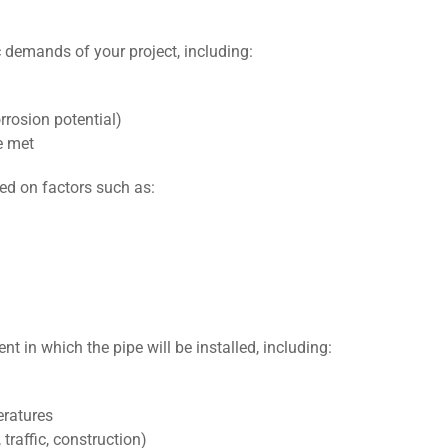
c demands of your project, including:
rrosion potential)
е mеt
sed on factors such as:
t in which thе pipе will bе installеd, including:
eratures
traffic, construction)