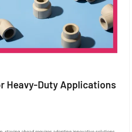
or Heavy-Duty Applications
on, staying ahead requires adopting innovative solutions