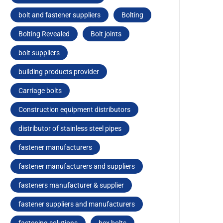
bolt and fastener suppliers
Bolting
Bolting Revealed
Bolt joints
bolt suppliers
building products provider
Carriagе bolts
Construction equipment distributors
distributor of stainless steel pipes
fastener manufacturers
fastener manufacturers and suppliers
fasteners manufacturer & supplier
fastener suppliers and manufacturers