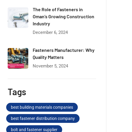
The Role of Fasteners in
Oman’s Growing Construction
Industry
December 6, 2024
Fasteners Manufacturer: Why
Quality Matters
November 5, 2024
Tags
best building materials companies
best fastener distribution company
bolt and fastener supplier